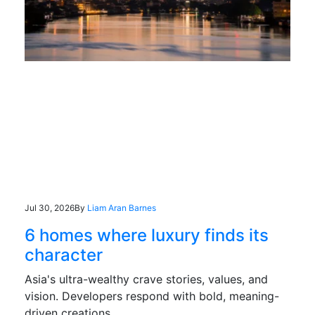
Jul 30, 2026
By
Liam Aran Barnes
6 homes where luxury finds its
character
Asia's ultra-wealthy crave stories, values, and
vision. Developers respond with bold, meaning-
driven creations