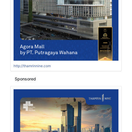
http://thamrinnine.com
Sponsored