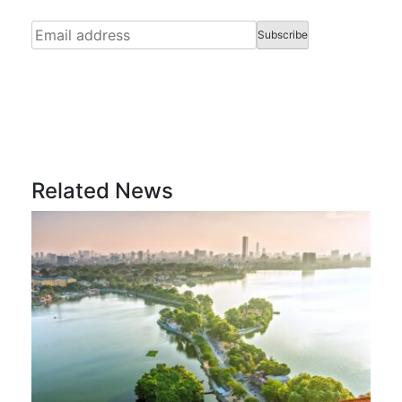
Related News