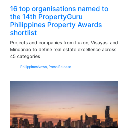
16 top organisations named to
the 14th PropertyGuru
Philippines Property Awards
shortlist
Projects and companies from Luzon, Visayas, and
Mindanao to define real estate excellence across
45 categories
Philippines
News
,
Press Release