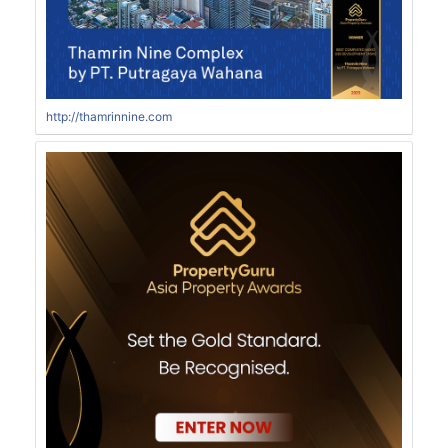
http://thamrinnine.com