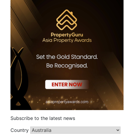
Subscribe to the latest news
Country