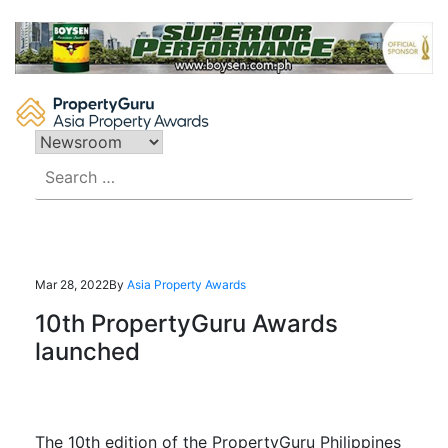
Skip
to
content
Search
for:
Mar 28, 2022
By
Asia Property Awards
10th PropertyGuru Awards
launched
The 10th edition of the PropertyGuru Philippines