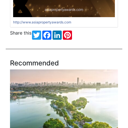
http://www.asiapropertyawards.com
Share this
Twitter
Facebook
LinkedIn
Pinterest
Recommended