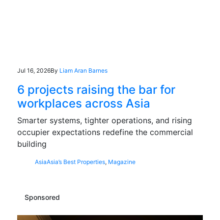
Jul 16, 2026
By
Liam Aran Barnes
6 projects raising the bar for
workplaces across Asia
Smarter systems, tighter operations, and rising
occupier expectations redefine the commercial
building
Asia
Asia’s Best Properties
,
Magazine
Sponsored