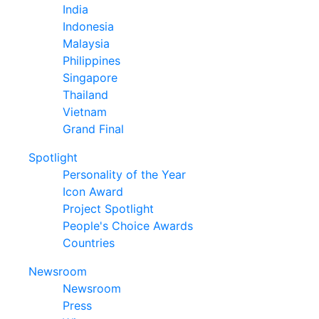
India
Indonesia
Malaysia
Philippines
Singapore
Thailand
Vietnam
Grand Final
Spotlight
Personality of the Year
Icon Award
Project Spotlight
People's Choice Awards
Countries
Newsroom
Newsroom
Press