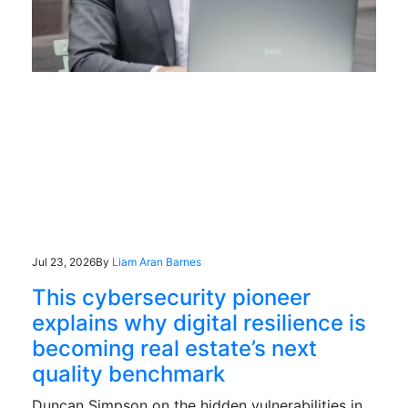
Jul 23, 2026
By
Liam Aran Barnes
This cybersecurity pioneer
explains why digital resilience is
becoming real estate’s next
quality benchmark
Duncan Simpson on the hidden vulnerabilities in