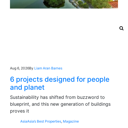
Aug 6, 2026
By
Liam Aran Barnes
6 projects designed for people
and planet
Sustainability has shifted from buzzword to
blueprint, and this new generation of buildings
proves it
Asia
Asia’s Best Properties
,
Magazine