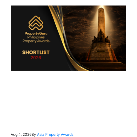
Aug 4, 2026
By
Asia Property Awards