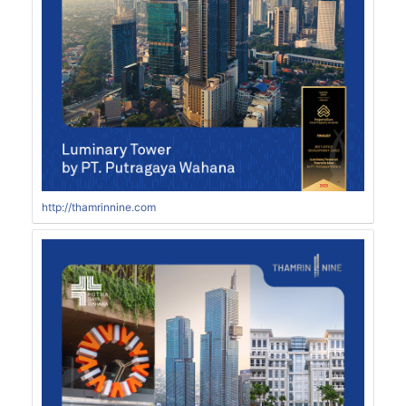
http://thamrinnine.com