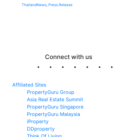
Thailand
News
,
Press Release
Connect with us
Affiliated Sites
PropertyGuru Group
Asia Real Estate Summit
PropertyGuru Singapore
PropertyGuru Malaysia
iProperty
DDproperty
Think Of Living