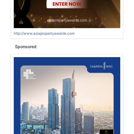
http://www.asiapropertyawards.com
Sponsored