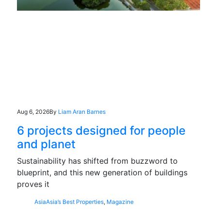
Aug 6, 2026
By
Liam Aran Barnes
6 projects designed for people
and planet
Sustainability has shifted from buzzword to
blueprint, and this new generation of buildings
proves it
Asia
Asia’s Best Properties
,
Magazine