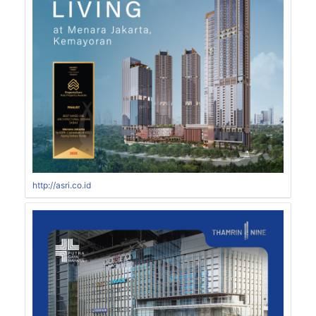
http://asri.co.id