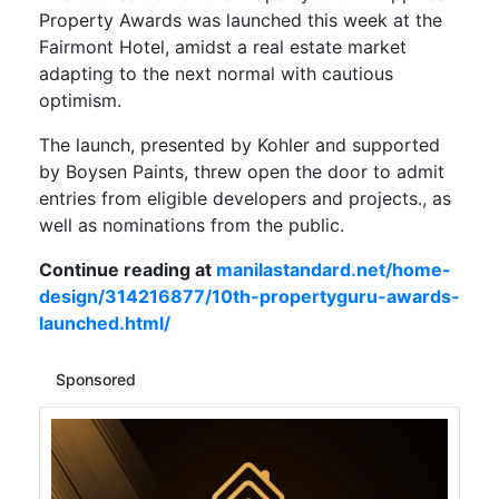
Property Awards was launched this week at the
Fairmont Hotel, amidst a real estate market
adapting to the next normal with cautious
optimism.
The launch, presented by Kohler and supported
by Boysen Paints, threw open the door to admit
entries from eligible developers and projects., as
well as nominations from the public.
Continue reading at
manilastandard.net/home-
design/314216877/10th-propertyguru-awards-
launched.html/
Sponsored