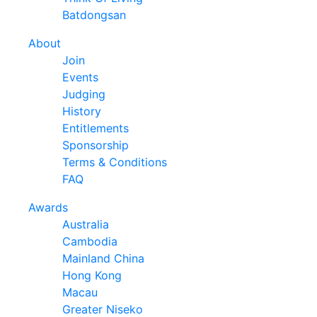
Batdongsan
About
Join
Events
Judging
History
Entitlements
Sponsorship
Terms & Conditions
FAQ
Awards
Australia
Cambodia
Mainland China
Hong Kong
Macau
Greater Niseko