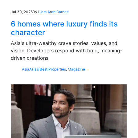
Jul 30, 2026
By
Liam Aran Barnes
6 homes where luxury finds its
character
Asia's ultra-wealthy crave stories, values, and
vision. Developers respond with bold, meaning-
driven creations
Asia
Asia’s Best Properties
,
Magazine