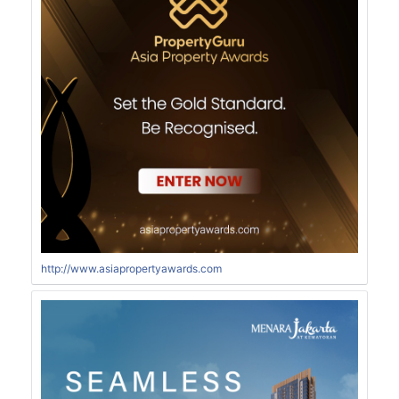
http://www.asiapropertyawards.com