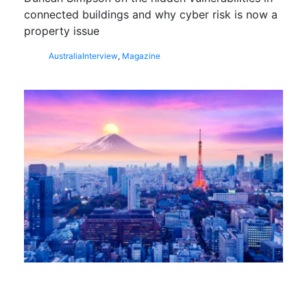
connected buildings and why cyber risk is now a
property issue
Australia
Interview
,
Magazine