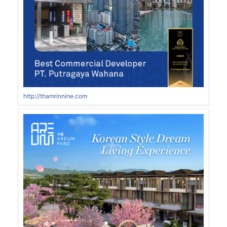
http://thamrinnine.com