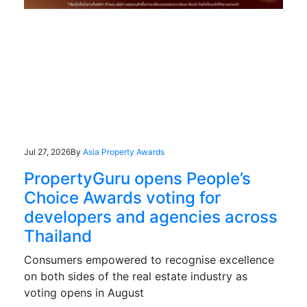
Jul 27, 2026
By
Asia Property Awards
PropertyGuru opens People’s
Choice Awards voting for
developers and agencies across
Thailand
Consumers empowered to recognise excellence
on both sides of the real estate industry as
voting opens in August