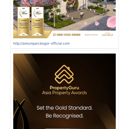
http://areumparcbogor-official.com