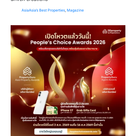
Asia
Asia’s Best Properties
,
Magazine