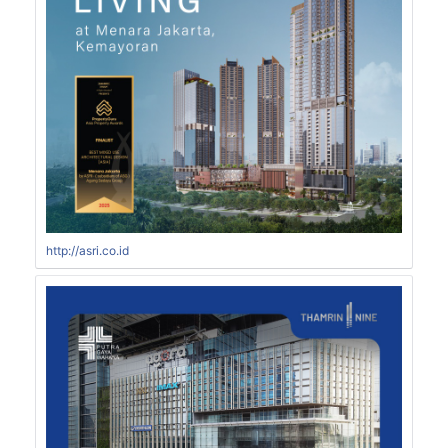
http://asri.co.id