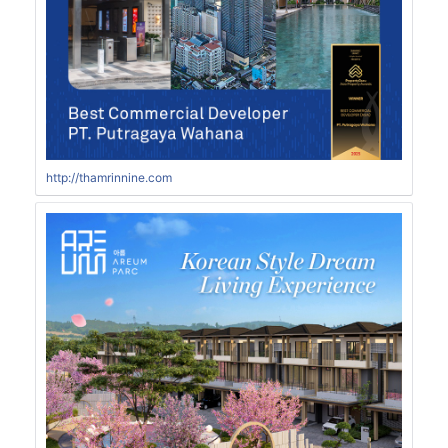
http://thamrinnine.com