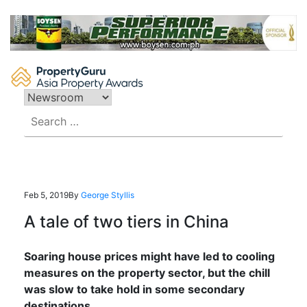
Skip
to
content
Search
for:
Feb 5, 2019
By
George Styllis
A tale of two tiers in China
Soaring house prices might have led to cooling
measures on the property sector, but the chill
was slow to take hold in some secondary
destinations