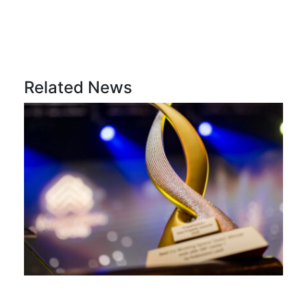
Related News