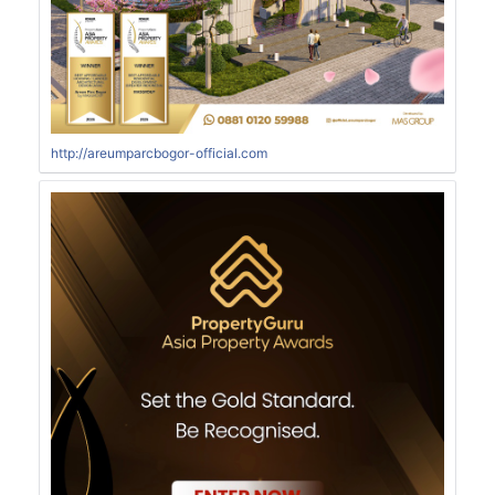
http://areumparcbogor-official.com