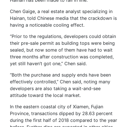
Chen Gaige, a real estate analyst specializing in
Hainan, told Chinese media that the crackdown is
having a noticeable cooling effect.
“Prior to the regulations, developers could obtain
their pre-sale permit as building tops were being
sealed, but now some of them have had to wait
three months after construction was completed,
yet still haven’t got one,” Chen said.
“Both the purchase and supply ends have been
effectively controlled,” Chen said, noting many
developers are also taking a wait-and-see
attitude toward the local market.
In the eastern coastal city of Xiamen, Fujian
Province, transactions dipped by 28.63 percent
during the first half of 2018 compared to the year
before. Further dips are expected in other cities