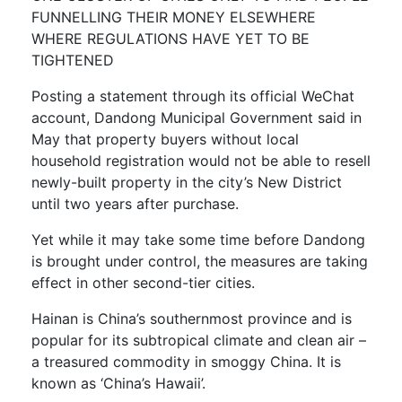
FUNNELLING THEIR MONEY ELSEWHERE
WHERE REGULATIONS HAVE YET TO BE
TIGHTENED
Posting a statement through its official WeChat
account, Dandong Municipal Government said in
May that property buyers without local
household registration would not be able to resell
newly-built property in the city’s New District
until two years after purchase.
Yet while it may take some time before Dandong
is brought under control, the measures are taking
effect in other second-tier cities.
Hainan is China’s southernmost province and is
popular for its subtropical climate and clean air –
a treasured commodity in smoggy China. It is
known as ‘China’s Hawaii’.