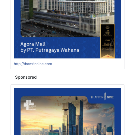
http://thamrinnine.com
Sponsored