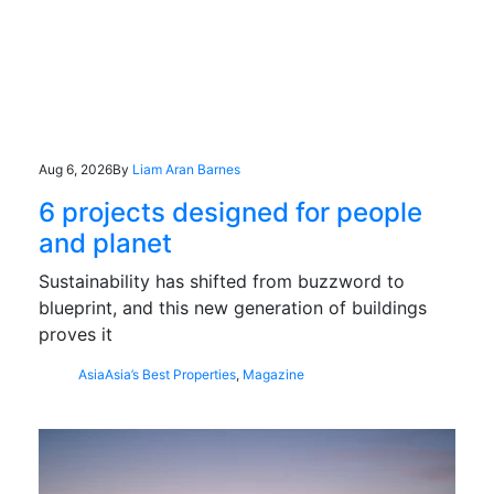
Aug 6, 2026
By
Liam Aran Barnes
6 projects designed for people
and planet
Sustainability has shifted from buzzword to
blueprint, and this new generation of buildings
proves it
Asia
Asia’s Best Properties
,
Magazine