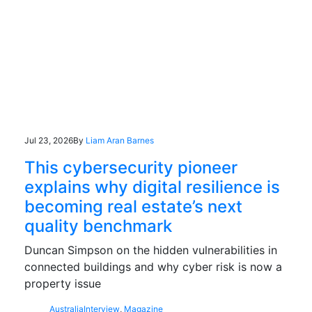
Jul 23, 2026
By
Liam Aran Barnes
This cybersecurity pioneer
explains why digital resilience is
becoming real estate’s next
quality benchmark
Duncan Simpson on the hidden vulnerabilities in
connected buildings and why cyber risk is now a
property issue
Australia
Interview
,
Magazine