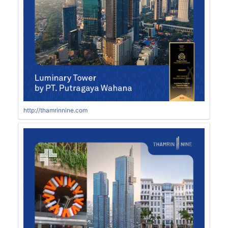
http://thamrinnine.com