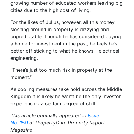
growing number of educated workers leaving big
cities due to the high cost of living.
For the likes of Julius, however, all this money
sloshing around in property is dizzying and
unpredictable. Though he has considered buying
a home for investment in the past, he feels he’s
better off sticking to what he knows – electrical
engineering.
“There’s just too much risk in property at the
moment.”
As cooling measures take hold across the Middle
Kingdom it is likely he won’t be the only investor
experiencing a certain degree of chill.
This article originally appeared in
Issue
No. 150
of PropertyGuru Property Report
Magazine