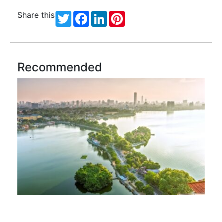
Share this
Twitter
Facebook
LinkedIn
Pinterest
Recommended