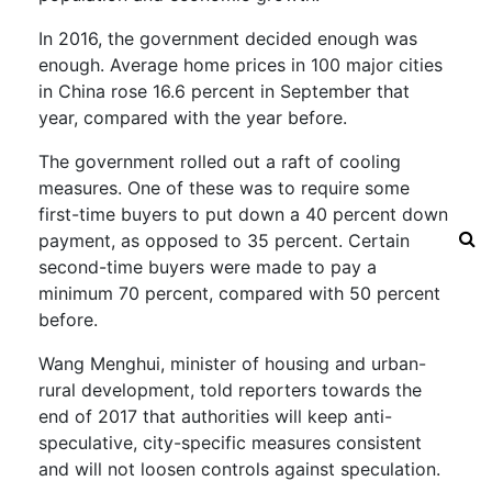
In 2016, the government decided enough was
enough. Average home prices in 100 major cities
in China rose 16.6 percent in September that
year, compared with the year before.
The government rolled out a raft of cooling
measures. One of these was to require some
first-time buyers to put down a 40 percent down
payment, as opposed to 35 percent. Certain
second-time buyers were made to pay a
minimum 70 percent, compared with 50 percent
before.
Wang Menghui, minister of housing and urban-
rural development, told reporters towards the
end of 2017 that authorities will keep anti-
speculative, city-specific measures consistent
and will not loosen controls against speculation.