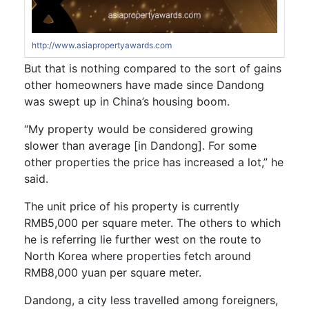
http://www.asiapropertyawards.com
But that is nothing compared to the sort of gains
other homeowners have made since Dandong
was swept up in China’s housing boom.
“My property would be considered growing
slower than average [in Dandong]. For some
other properties the price has increased a lot,” he
said.
The unit price of his property is currently
RMB5,000 per square meter. The others to which
he is referring lie further west on the route to
North Korea where properties fetch around
RMB8,000 yuan per square meter.
Dandong, a city less travelled among foreigners,