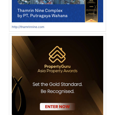
http://thamrinnine.com