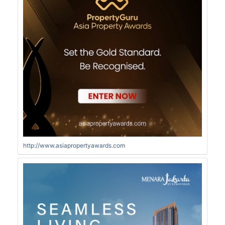
http://www.asiapropertyawards.com