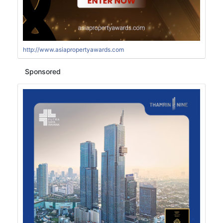
http://www.asiapropertyawards.com
Sponsored