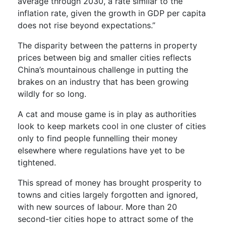
average through 2030, a rate similar to the
inflation rate, given the growth in GDP per capita
does not rise beyond expectations.”
The disparity between the patterns in property
prices between big and smaller cities reflects
China’s mountainous challenge in putting the
brakes on an industry that has been growing
wildly for so long.
A cat and mouse game is in play as authorities
look to keep markets cool in one cluster of cities
only to find people funnelling their money
elsewhere where regulations have yet to be
tightened.
This spread of money has brought prosperity to
towns and cities largely forgotten and ignored,
with new sources of labour. More than 20
second-tier cities hope to attract some of the