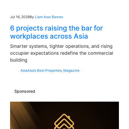
Jul 16, 2026
By
Liam Aran Barnes
6 projects raising the bar for
workplaces across Asia
Smarter systems, tighter operations, and rising
occupier expectations redefine the commercial
building
Asia
Asia’s Best Properties
,
Magazine
Sponsored