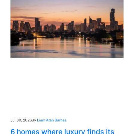
Jul 30, 2026
By
Liam Aran Barnes
6 homes where luxury finds its