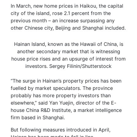
In March, new home prices in Haikou, the capital
city of the island, rose 2.1 percent from the
previous month – an increase surpassing any
other Chinese city, Beijing and Shanghai included.
Hainan Island, known as the Hawaii of China, is
another secondary market that is witnessing
house price rises and an upsurge of interest from
investors. Sergey Filinin/Shutterstock
“The surge in Hainan’s property prices has been
fuelled by market speculators. The province
probably has more property investors than
elsewhere,” said Yan Yuejin, director of the E-
house China R&D Institute, a market intelligence
firm based in Shanghai.
But following measures introduced in April,
Hainan has been made to fall in line.