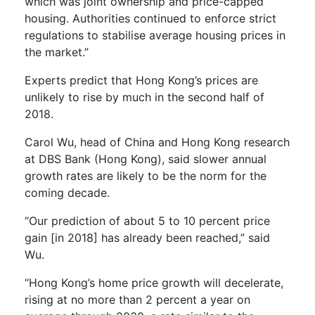
which was joint ownership and price-capped
housing. Authorities continued to enforce strict
regulations to stabilise average housing prices in
the market.”
Experts predict that Hong Kong’s prices are
unlikely to rise by much in the second half of
2018.
Carol Wu, head of China and Hong Kong research
at DBS Bank (Hong Kong), said slower annual
growth rates are likely to be the norm for the
coming decade.
“Our prediction of about 5 to 10 percent price
gain [in 2018] has already been reached,” said
Wu.
“Hong Kong’s home price growth will decelerate,
rising at no more than 2 percent a year on