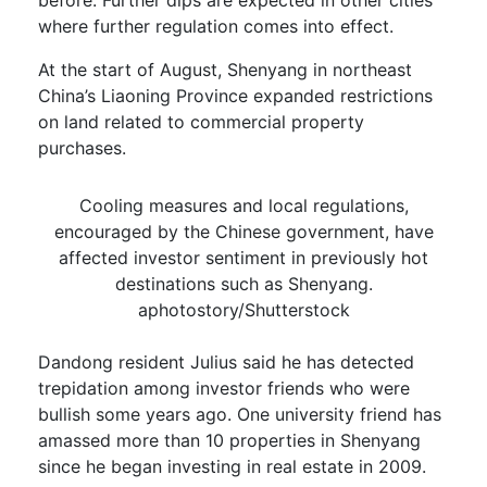
where further regulation comes into effect.
At the start of August, Shenyang in northeast
China’s Liaoning Province expanded restrictions
on land related to commercial property
purchases.
Cooling measures and local regulations,
encouraged by the Chinese government, have
affected investor sentiment in previously hot
destinations such as Shenyang.
aphotostory/Shutterstock
Dandong resident Julius said he has detected
trepidation among investor friends who were
bullish some years ago. One university friend has
amassed more than 10 properties in Shenyang
since he began investing in real estate in 2009.