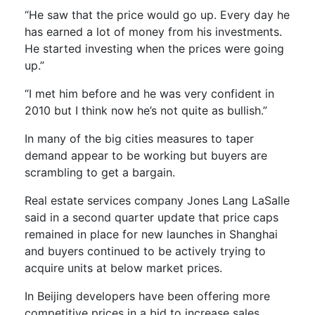
“He saw that the price would go up. Every day he
has earned a lot of money from his investments.
He started investing when the prices were going
up.”
“I met him before and he was very confident in
2010 but I think now he’s not quite as bullish.”
In many of the big cities measures to taper
demand appear to be working but buyers are
scrambling to get a bargain.
Real estate services company Jones Lang LaSalle
said in a second quarter update that price caps
remained in place for new launches in Shanghai
and buyers continued to be actively trying to
acquire units at below market prices.
In Beijing developers have been offering more
competitive prices in a bid to increase sales.