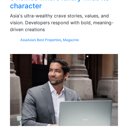
character
Asia's ultra-wealthy crave stories, values, and
vision. Developers respond with bold, meaning-
driven creations
Asia
Asia’s Best Properties
,
Magazine