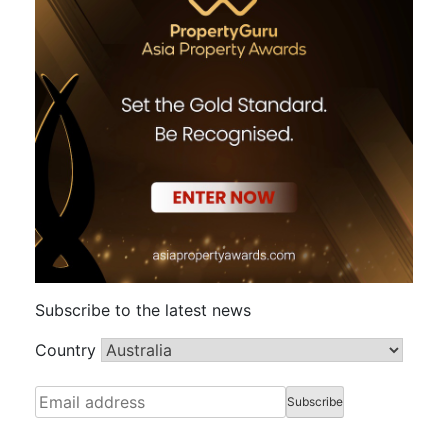
Subscribe to the latest news
Country