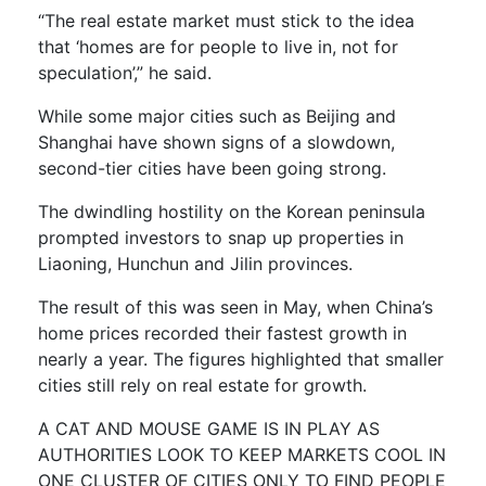
“The real estate market must stick to the idea
that ‘homes are for people to live in, not for
speculation’,” he said.
While some major cities such as Beijing and
Shanghai have shown signs of a slowdown,
second-tier cities have been going strong.
The dwindling hostility on the Korean peninsula
prompted investors to snap up properties in
Liaoning, Hunchun and Jilin provinces.
The result of this was seen in May, when China’s
home prices recorded their fastest growth in
nearly a year. The figures highlighted that smaller
cities still rely on real estate for growth.
A CAT AND MOUSE GAME IS IN PLAY AS
AUTHORITIES LOOK TO KEEP MARKETS COOL IN
ONE CLUSTER OF CITIES ONLY TO FIND PEOPLE