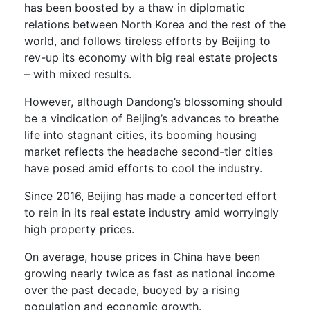
has been boosted by a thaw in diplomatic
relations between North Korea and the rest of the
world, and follows tireless efforts by Beijing to
rev-up its economy with big real estate projects
– with mixed results.
However, although Dandong’s blossoming should
be a vindication of Beijing’s advances to breathe
life into stagnant cities, its booming housing
market reflects the headache second-tier cities
have posed amid efforts to cool the industry.
Since 2016, Beijing has made a concerted effort
to rein in its real estate industry amid worryingly
high property prices.
On average, house prices in China have been
growing nearly twice as fast as national income
over the past decade, buoyed by a rising
population and economic growth.