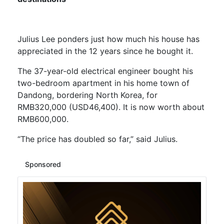
Julius Lee ponders just how much his house has
appreciated in the 12 years since he bought it.
The 37-year-old electrical engineer bought his
two-bedroom apartment in his home town of
Dandong, bordering North Korea, for
RMB320,000 (USD46,400). It is now worth about
RMB600,000.
“The price has doubled so far,” said Julius.
Sponsored