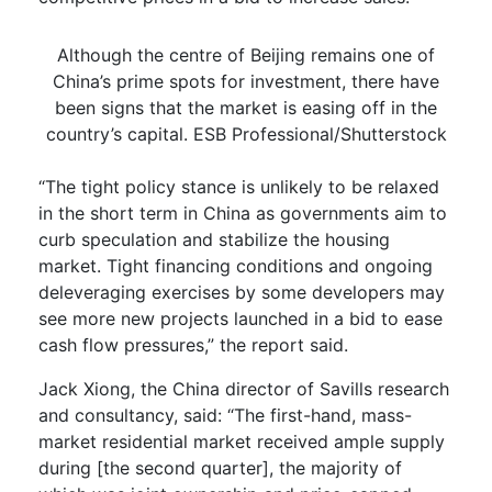
Although the centre of Beijing remains one of
China’s prime spots for investment, there have
been signs that the market is easing off in the
country’s capital. ESB Professional/Shutterstock
“The tight policy stance is unlikely to be relaxed
in the short term in China as governments aim to
curb speculation and stabilize the housing
market. Tight financing conditions and ongoing
deleveraging exercises by some developers may
see more new projects launched in a bid to ease
cash flow pressures,” the report said.
Jack Xiong, the China director of Savills research
and consultancy, said: “The first-hand, mass-
market residential market received ample supply
during [the second quarter], the majority of