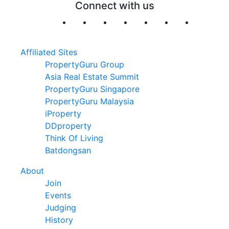
Connect with us
Affiliated Sites
PropertyGuru Group
Asia Real Estate Summit
PropertyGuru Singapore
PropertyGuru Malaysia
iProperty
DDproperty
Think Of Living
Batdongsan
About
Join
Events
Judging
History