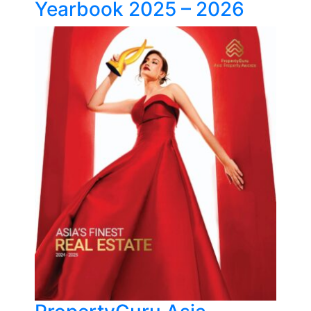
Yearbook 2025 – 2026