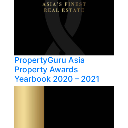
PropertyGuru Asia
Property Awards
Yearbook 2020 – 2021