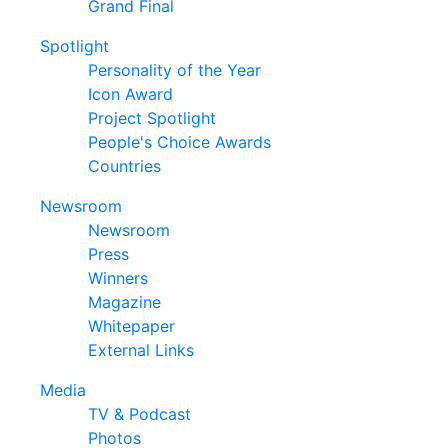
Grand Final
Spotlight
Personality of the Year
Icon Award
Project Spotlight
People's Choice Awards
Countries
Newsroom
Newsroom
Press
Winners
Magazine
Whitepaper
External Links
Media
TV & Podcast
Photos