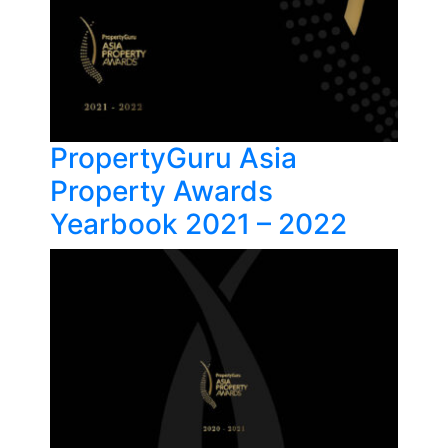
PropertyGuru Asia
Property Awards
Yearbook 2021 – 2022