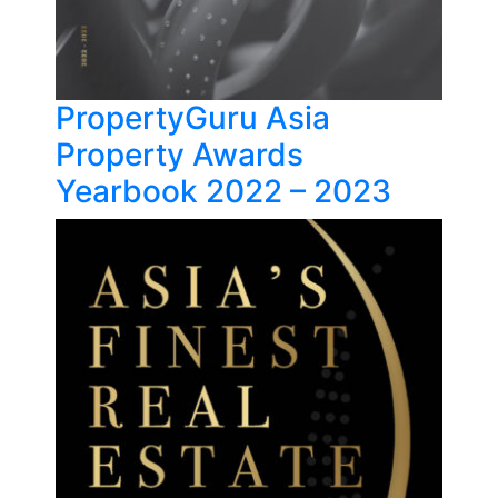
PropertyGuru Asia
Property Awards
Yearbook 2022 – 2023