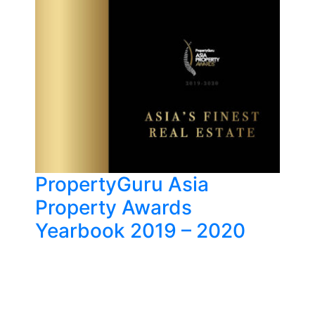
PropertyGuru Asia
Property Awards
Yearbook 2019 – 2020