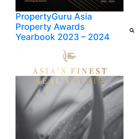
PropertyGuru Asia
Property Awards
Yearbook 2023 – 2024