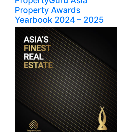
PropertyGuru Asia
Property Awards
Yearbook 2024 – 2025