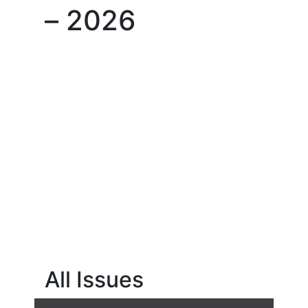
– 2026
All Issues