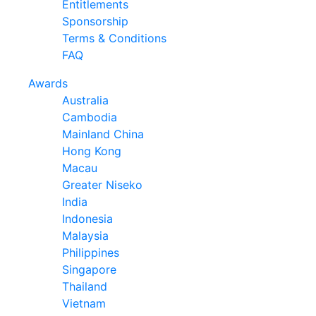
Entitlements
Sponsorship
Terms & Conditions
FAQ
Awards
Australia
Cambodia
Mainland China
Hong Kong
Macau
Greater Niseko
India
Indonesia
Malaysia
Philippines
Singapore
Thailand
Vietnam