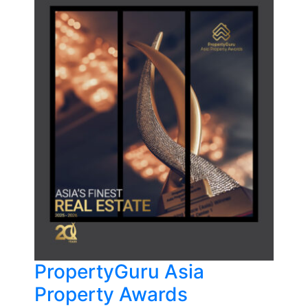
PropertyGuru Asia
Property Awards