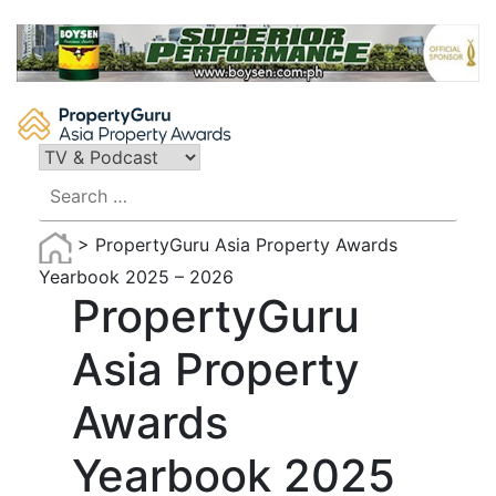
Skip
to
content
Search
for:
>
PropertyGuru Asia Property Awards
Yearbook 2025 – 2026
PropertyGuru
Asia Property
Awards
Yearbook 2025