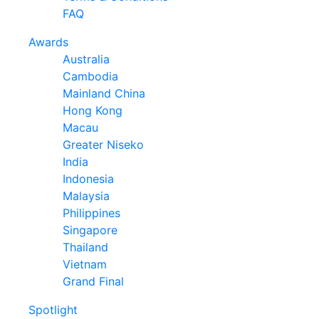
FAQ
Awards
Australia
Cambodia
Mainland China
Hong Kong
Macau
Greater Niseko
India
Indonesia
Malaysia
Philippines
Singapore
Thailand
Vietnam
Grand Final
Spotlight