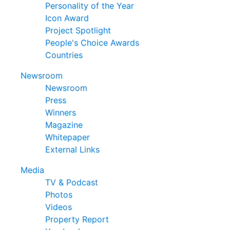
Personality of the Year
Icon Award
Project Spotlight
People's Choice Awards
Countries
Newsroom
Newsroom
Press
Winners
Magazine
Whitepaper
External Links
Media
TV & Podcast
Photos
Videos
Property Report