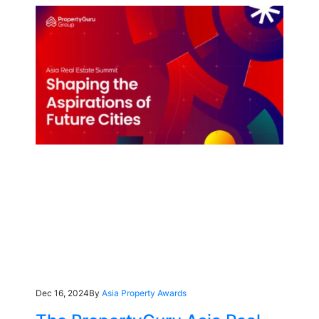
Dec 16, 2024
By
Asia Property Awards