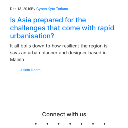
Dec 13, 2019
By
Gynen Kyra Toriano
Is Asia prepared for the
challenges that come with rapid
urbanisation?
It all boils down to how resilient the region is,
says an urban planner and designer based in
Manila
Asia
In Depth
Connect with us