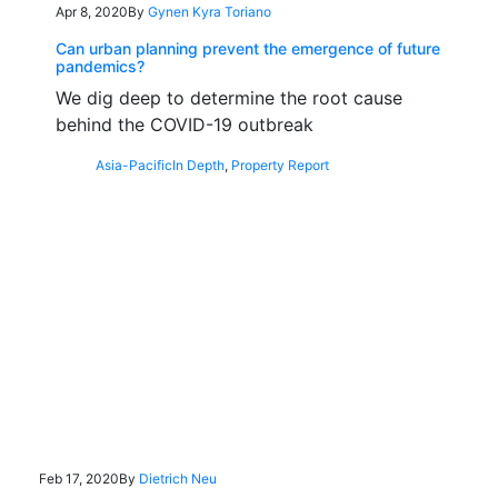
Apr 8, 2020
By
Gynen Kyra Toriano
Can urban planning prevent the emergence of future
pandemics?
We dig deep to determine the root cause
behind the COVID-19 outbreak
Asia-Pacific
In Depth
,
Property Report
Feb 17, 2020
By
Dietrich Neu