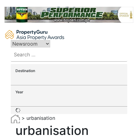
Skip
to
content
Search
for:
Destination
Year
>
urbanisation
urbanisation