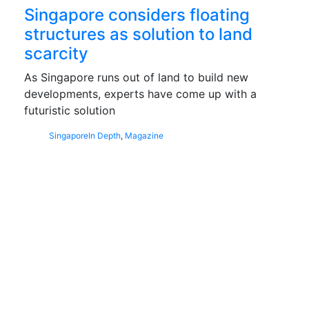
Singapore considers floating
structures as solution to land
scarcity
As Singapore runs out of land to build new
developments, experts have come up with a
futuristic solution
Singapore
In Depth
,
Magazine