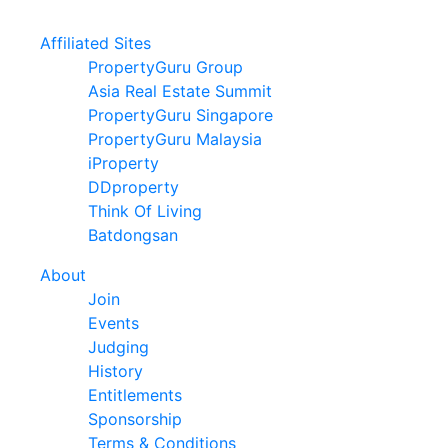
Affiliated Sites
PropertyGuru Group
Asia Real Estate Summit
PropertyGuru Singapore
PropertyGuru Malaysia
iProperty
DDproperty
Think Of Living
Batdongsan
About
Join
Events
Judging
History
Entitlements
Sponsorship
Terms & Conditions