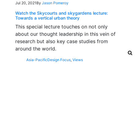
Jul 20, 2021
By
Jason Pomeroy
Watch the Skycourts and skygardens lecture:
Towards a vertical urban theory
This special lecture touches on not only
about our thought leadership in this vein of
research but also key case studies from
around the world.
Asia-Pacific
Design Focus
,
Views