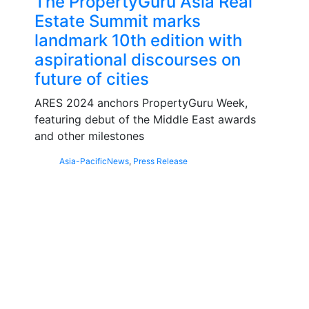
The PropertyGuru Asia Real
Estate Summit marks
landmark 10th edition with
aspirational discourses on
future of cities
ARES 2024 anchors PropertyGuru Week,
featuring debut of the Middle East awards
and other milestones
Asia-Pacific
News
,
Press Release