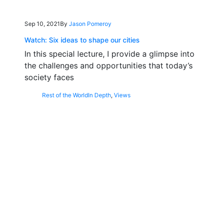
Sep 10, 2021
By
Jason Pomeroy
Watch: Six ideas to shape our cities
In this special lecture, I provide a glimpse into
the challenges and opportunities that today’s
society faces
Rest of the World
In Depth
,
Views