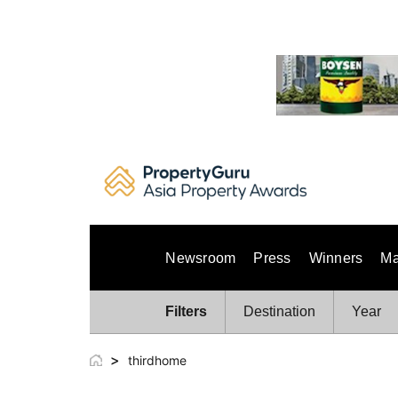
Skip
to
content
Newsroom
Press
Winners
Ma
Filters
Destination
Year
>
thirdhome