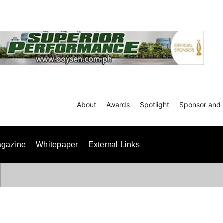
About
Awards
Spotlight
Sponsor and 
gazine
Whitepaper
External Links