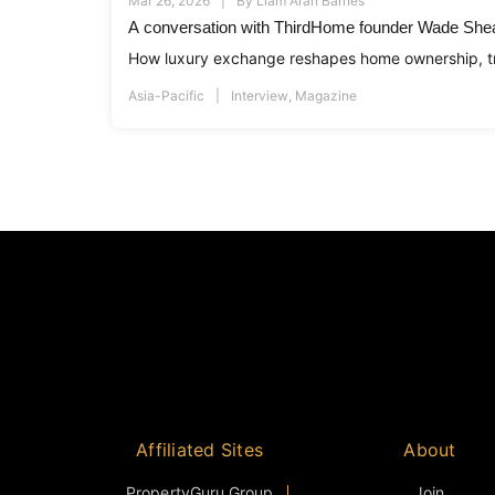
Mar 26, 2026
By
Liam Aran Barnes
A conversation with ThirdHome founder Wade She
How luxury exchange reshapes home ownership, tr
Asia-Pacific
Interview
,
Magazine
Affiliated Sites
About
PropertyGuru Group
Join