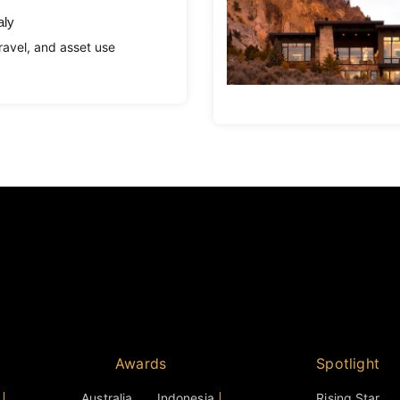
aly
avel, and asset use
Awards
Spotlight
Australia
Indonesia
Rising Star