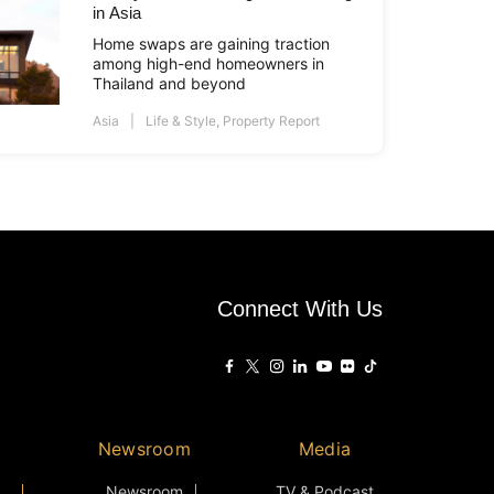
in Asia
Home swaps are gaining traction
among high-end homeowners in
Thailand and beyond
Asia
Life & Style
,
Property Report
Connect With Us
Newsroom
Media
Newsroom
TV & Podcast