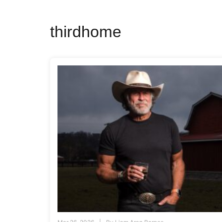
thirdhome