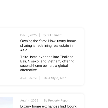
Dec 5, 2025
By
Bill Barnett
Owning the Stay: How luxury home-
sharing is redefining real estate in
Asia
ThirdHome expands into Thailand,
Bali, Niseko, and Vietnam, offering
second-home owners a global
alternative
Asia-Pacific
Life & Style
,
Tech
Aug 14, 2025
By
Property Report
Luxury home exchanges find footing