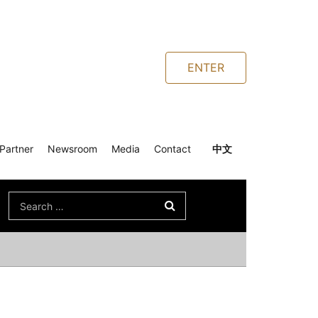
ENTER
Partner
Newsroom
Media
Contact
中文
Search
for: