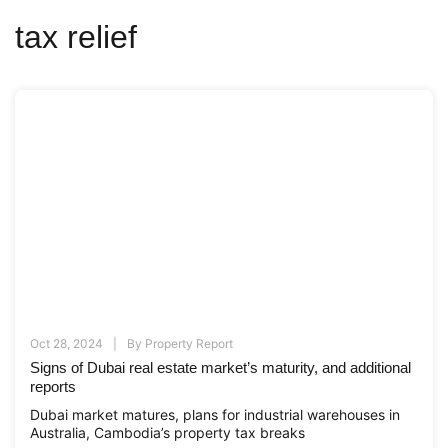
tax relief
Oct 28, 2024
By
Property Report
Signs of Dubai real estate market’s maturity, and additional
reports
Dubai market matures, plans for industrial warehouses in
Australia, Cambodia’s property tax breaks