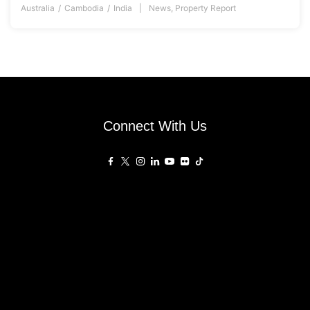
Australia
Cambodia
India
News
,
Property Report
Connect With Us
Affiliated Sites
PropertyGuru Group
About
Asia Real Estate Summit
Join