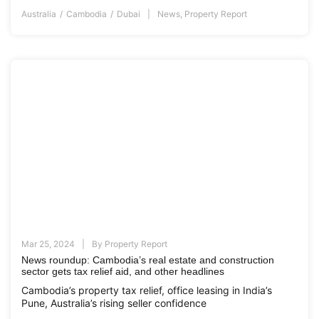
Australia
Cambodia
Dubai
News
,
Property Report
Mar 25, 2024
By
Property Report
News roundup: Cambodia’s real estate and construction
sector gets tax relief aid, and other headlines
Cambodia’s property tax relief, office leasing in India’s
Pune, Australia’s rising seller confidence