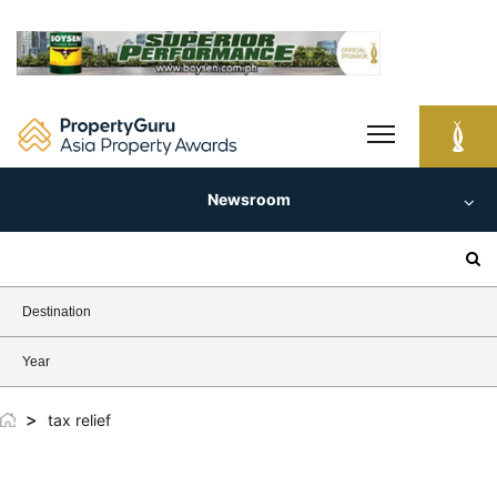
Skip
to
content
Newsroom
Search
for:
Destination
Year
>
tax relief