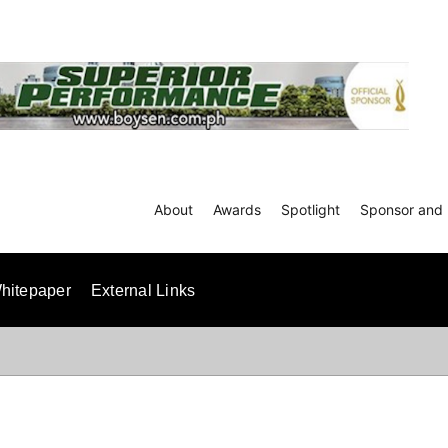
About
Awards
Spotlight
Sponsor and 
hitepaper
External Links