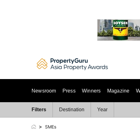
Skip
to
content
Newsroom
Press
Winners
Magazine
W
Filters
Destination
Year
>
SMEs