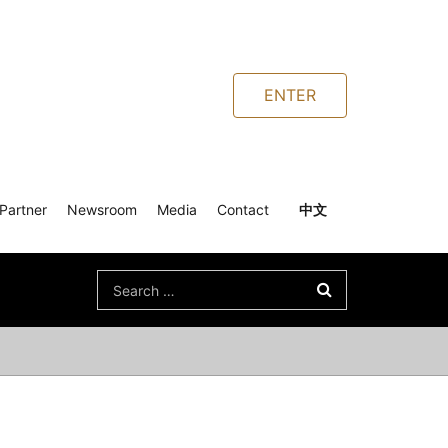
ENTER
Partner
Newsroom
Media
Contact
中文
Search
for: