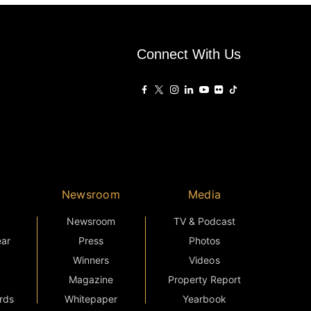
Connect With Us
Newsroom
Media
Newsroom
TV & Podcast
ear
Press
Photos
Winners
Videos
Magazine
Property Report
rds
Whitepaper
Yearbook
External Links