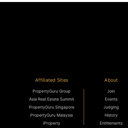
Affiliated Sites
About
PropertyGuru Group
Join
Asia Real Estate Summit
Events
PropertyGuru Singapore
Judging
PropertyGuru Malaysia
History
iProperty
Entitlements
DDproperty
Sponsorship
Think Of Living
Terms & Condition
Batdongsan
FAQ