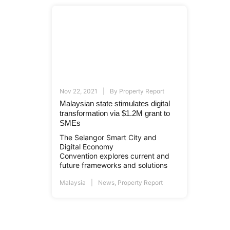
Nov 22, 2021
By
Property Report
Malaysian state stimulates digital
transformation via $1.2M grant to
SMEs
The Selangor Smart City and
Digital Economy
Convention explores current and
future frameworks and solutions
Malaysia
News
,
Property Report