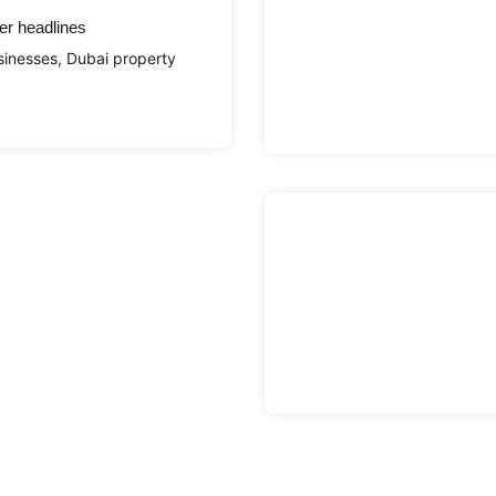
er headlines
sinesses, Dubai property