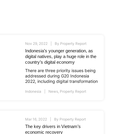
Nov 29, 2022
By
Property Report
Indonesia’s younger generation, as
digital natives, play a huge role in the
country’s digital economy
There are three priority issues being
addressed during G20 Indonesia
2022, including digital transformation
Indonesia
News
,
Property Report
Mar 16, 2022
By
Property Report
The key drivers in Vietnam’s
economic recovery