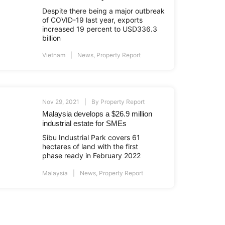
Despite there being a major outbreak
of COVID-19 last year, exports
increased 19 percent to USD336.3
billion
Vietnam
News
,
Property Report
Nov 29, 2021
By
Property Report
Malaysia develops a $26.9 million
industrial estate for SMEs
Sibu Industrial Park covers 61
hectares of land with the first
phase ready in February 2022
Malaysia
News
,
Property Report