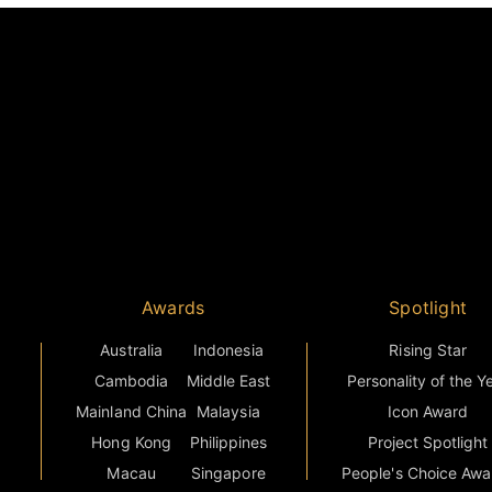
Awards
Spotlight
Australia
Indonesia
Rising Star
Cambodia
Middle East
Personality of the Y
Mainland China
Malaysia
Icon Award
Hong Kong
Philippines
Project Spotlight
Macau
Singapore
People's Choice Awa
Greater Niseko
Thailand
Countries
s
India
Vietnam
Grand Final