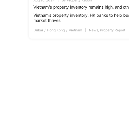
Aug 16, 2024
By
Property Report
Vietnam’s property inventory remains high, and oth
Vietnam’s property inventory, HK banks to help bu
market thrives
Dubai
Hong Kong
Vietnam
News
,
Property Report