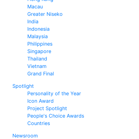
Macau
Greater Niseko
India
Indonesia
Malaysia
Philippines
Singapore
Thailand
Vietnam
Grand Final
Spotlight
Personality of the Year
Icon Award
Project Spotlight
People's Choice Awards
Countries
Newsroom