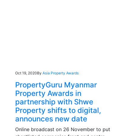
Oct 19, 2020
By
Asia Property Awards
PropertyGuru Myanmar
Property Awards in
partnership with Shwe
Property shifts to digital,
announces new date
Online broadcast on 26 November to put