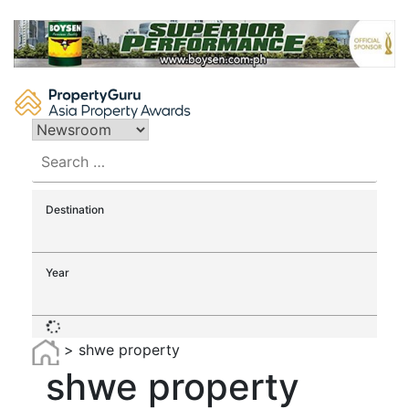
Skip
to
content
Search
for:
Destination
Year
>
shwe property
shwe property