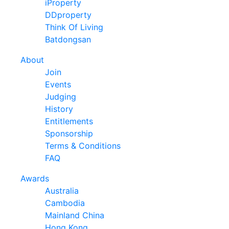
iProperty
DDproperty
Think Of Living
Batdongsan
About
Join
Events
Judging
History
Entitlements
Sponsorship
Terms & Conditions
FAQ
Awards
Australia
Cambodia
Mainland China
Hong Kong