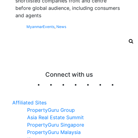
shortlisted companies front and centre
before global audience, including consumers
and agents
Myanmar
Events
,
News
Connect with us
Affiliated Sites
PropertyGuru Group
Asia Real Estate Summit
PropertyGuru Singapore
PropertyGuru Malaysia