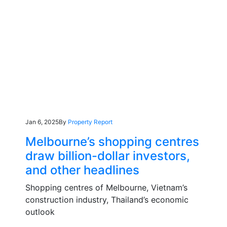
Jan 6, 2025
By
Property Report
Melbourne’s shopping centres
draw billion-dollar investors,
and other headlines
Shopping centres of Melbourne, Vietnam’s
construction industry, Thailand’s economic
outlook