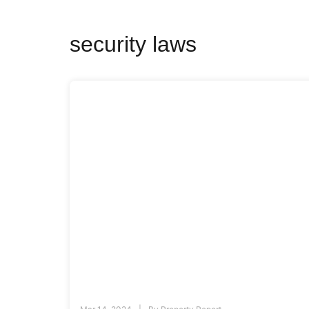
security laws