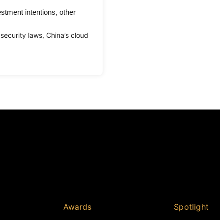
stment intentions, other
security laws, China’s cloud
Awards
Spotlight