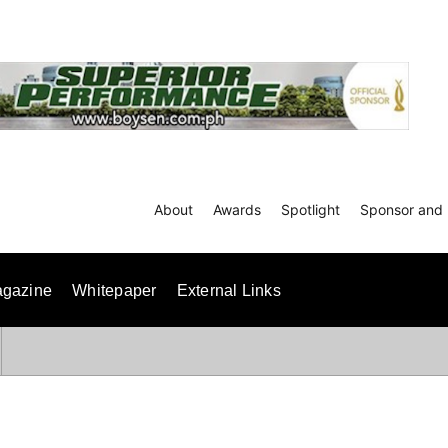
About
Awards
Spotlight
Sponsor and 
gazine
Whitepaper
External Links