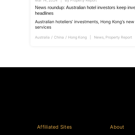
Mar 14, 2024
By
Property Report
News roundup: Australian hotel investors keep inve
headlines
Australian hoteliers’ investments, Hong Kong’s new 
services
Australia
China
Hong Kong
News
,
Property Report
Affiliated Sites
About