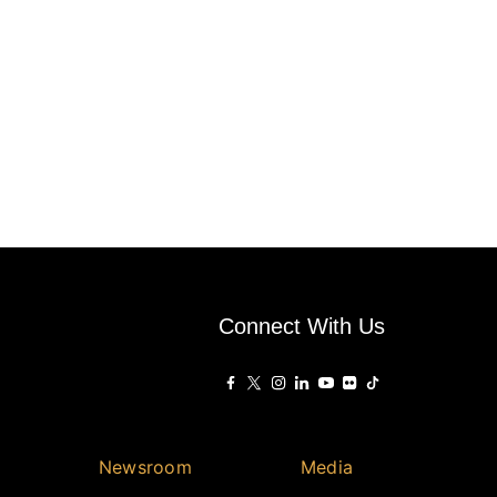
Connect With Us
Newsroom
Media