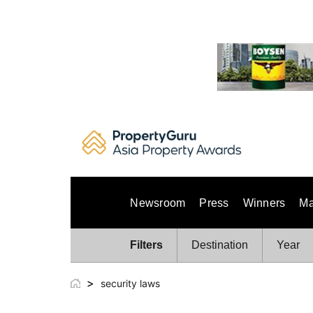
Skip
to
content
Newsroom
Press
Winners
Ma
Filters
Destination
Year
>
security laws