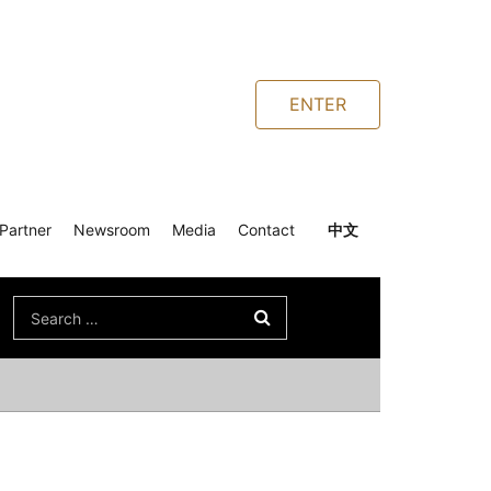
ENTER
Partner
Newsroom
Media
Contact
中文
Search
for: