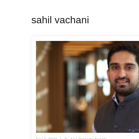
sahil vachani