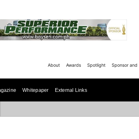
About
Awards
Spotlight
Sponsor and 
gazine
Whitepaper
External Links