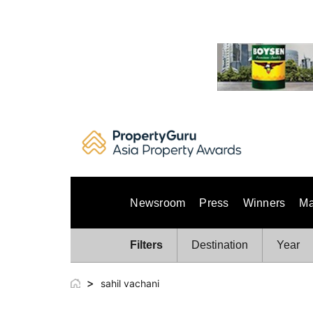
Skip
to
content
Newsroom
Press
Winners
Ma
Filters
Destination
Year
>
sahil vachani