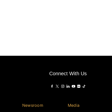
Connect With Us
Newsroom
Media