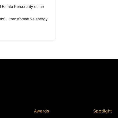
 Estate Personality of the
hful, transformative energy
Awards
Spotlight