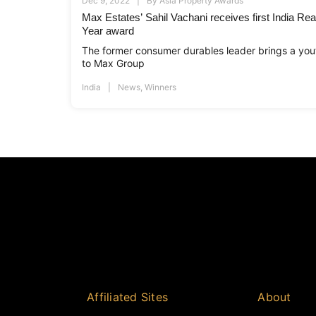
Dec 9, 2022
By
Asia Property Awards
Max Estates’ Sahil Vachani receives first India Real
Year award
The former consumer durables leader brings a yout
to Max Group
India
News
,
Winners
Affiliated Sites
About