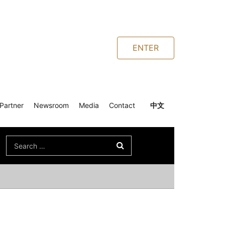
ENTER
Partner
Newsroom
Media
Contact
中文
Search
for: