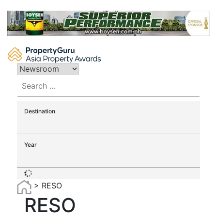
Skip
to
content
Search
for:
Destination
Year
>
RESO
RESO