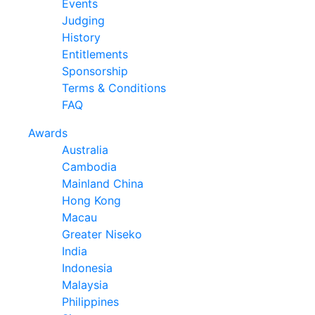
Events
Judging
History
Entitlements
Sponsorship
Terms & Conditions
FAQ
Awards
Australia
Cambodia
Mainland China
Hong Kong
Macau
Greater Niseko
India
Indonesia
Malaysia
Philippines