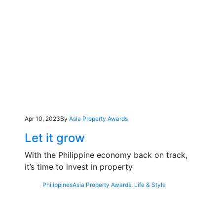
Apr 10, 2023
By
Asia Property Awards
Let it grow
With the Philippine economy back on track,
it’s time to invest in property
Philippines
Asia Property Awards
,
Life & Style