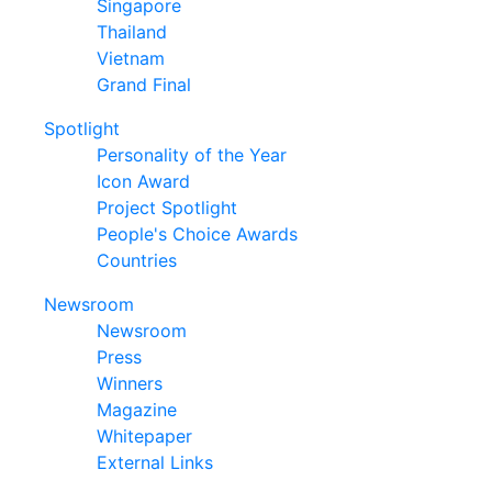
Singapore
Thailand
Vietnam
Grand Final
Spotlight
Personality of the Year
Icon Award
Project Spotlight
People's Choice Awards
Countries
Newsroom
Newsroom
Press
Winners
Magazine
Whitepaper
External Links