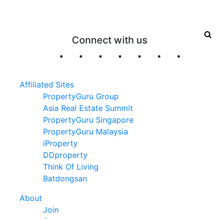
Connect with us
Affiliated Sites
PropertyGuru Group
Asia Real Estate Summit
PropertyGuru Singapore
PropertyGuru Malaysia
iProperty
DDproperty
Think Of Living
Batdongsan
About
Join