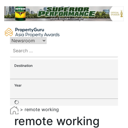
Skip
to
content
Search
for:
Destination
Year
>
remote working
remote working