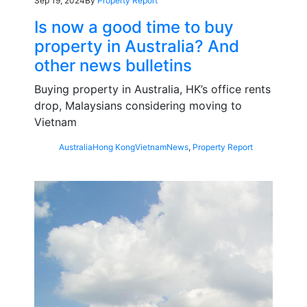
Sep 19, 2024
By
Property Report
Is now a good time to buy
property in Australia? And
other news bulletins
Buying property in Australia, HK’s office rents
drop, Malaysians considering moving to
Vietnam
Australia
Hong Kong
Vietnam
News
,
Property Report