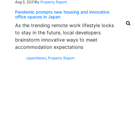
Aug 5, 2021
By
Property Report
Pandemic prompts new housing and innovative
office spaces in Japan
As the trending remote work lifestyle looks
to stay in the future, local developers
brainstorm innovative ways to meet
accommodation expectations
Japan
News
,
Property Report