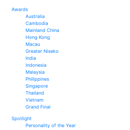
Awards
Australia
Cambodia
Mainland China
Hong Kong
Macau
Greater Niseko
India
Indonesia
Malaysia
Philippines
Singapore
Thailand
Vietnam
Grand Final
Spotlight
Personality of the Year