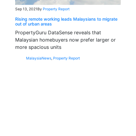
Sep 13, 2021
By
Property Report
Rising remote working leads Malaysians to migrate
out of urban areas
PropertyGuru DataSense reveals that
Malaysian homebuyers now prefer larger or
more spacious units
Malaysia
News
,
Property Report