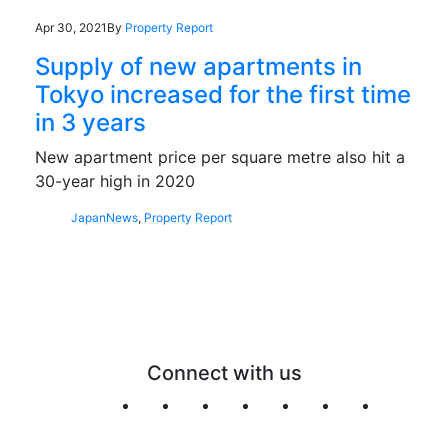
Apr 30, 2021
By
Property Report
Supply of new apartments in
Tokyo increased for the first time
in 3 years
New apartment price per square metre also hit a
30-year high in 2020
Japan
News
,
Property Report
Connect with us