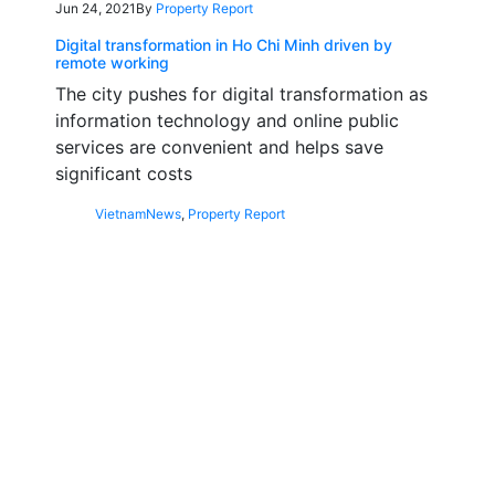
Jun 24, 2021
By
Property Report
Digital transformation in Ho Chi Minh driven by
remote working
The city pushes for digital transformation as
information technology and online public
services are convenient and helps save
significant costs
Vietnam
News
,
Property Report