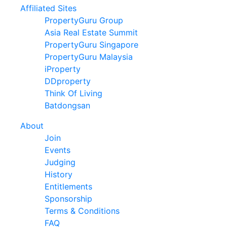
Affiliated Sites
PropertyGuru Group
Asia Real Estate Summit
PropertyGuru Singapore
PropertyGuru Malaysia
iProperty
DDproperty
Think Of Living
Batdongsan
About
Join
Events
Judging
History
Entitlements
Sponsorship
Terms & Conditions
FAQ