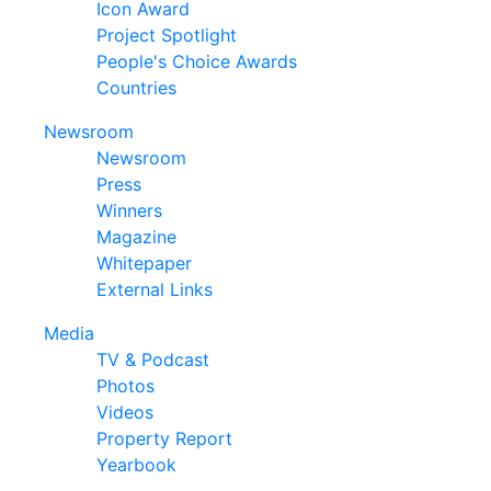
Icon Award
Project Spotlight
People's Choice Awards
Countries
Newsroom
Newsroom
Press
Winners
Magazine
Whitepaper
External Links
Media
TV & Podcast
Photos
Videos
Property Report
Yearbook