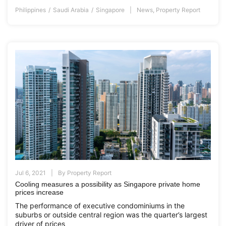
Philippines
Saudi Arabia
Singapore
News
,
Property Report
Jul 6, 2021
By
Property Report
Cooling measures a possibility as Singapore private home
prices increase
The performance of executive condominiums in the
suburbs or outside central region was the quarter’s largest
driver of prices