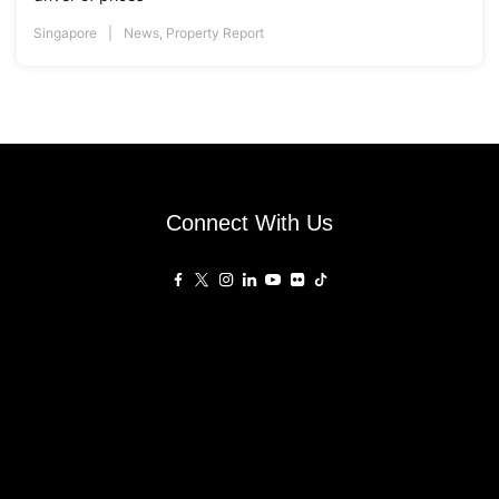
Singapore
News
,
Property Report
Connect With Us
Affiliated Sites
PropertyGuru Group
About
Asia Real Estate Summit