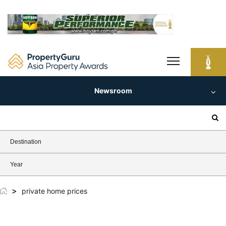
Skip
to
content
Newsroom
Search
for:
Destination
Year
>
private home prices