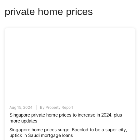
private home prices
Aug 15, 2024
By
Property Report
Singapore private home prices to increase in 2024, plus
more updates
Singapore home prices surge, Bacolod to be a super-city,
uptick in Saudi mortgage loans