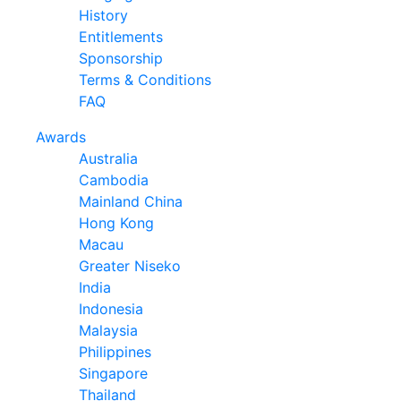
History
Entitlements
Sponsorship
Terms & Conditions
FAQ
Awards
Australia
Cambodia
Mainland China
Hong Kong
Macau
Greater Niseko
India
Indonesia
Malaysia
Philippines
Singapore
Thailand