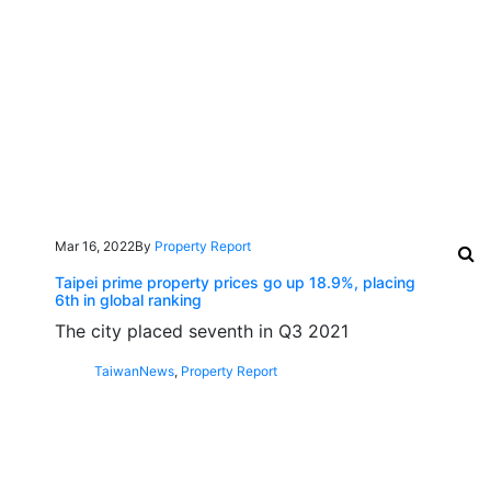
Mar 16, 2022
By
Property Report
Taipei prime property prices go up 18.9%, placing
6th in global ranking
The city placed seventh in Q3 2021
Taiwan
News
,
Property Report