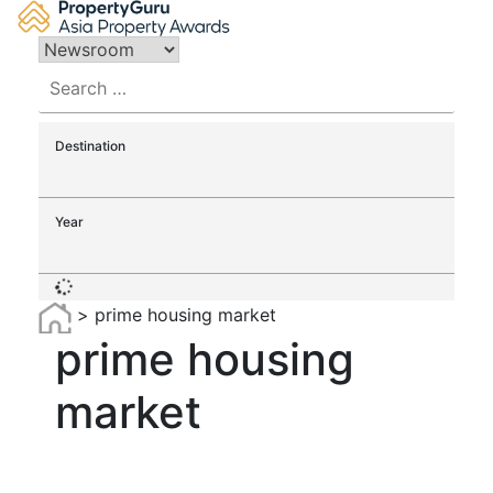
Skip
to
content
Search
for:
Destination
Year
>
prime housing market
prime housing
market