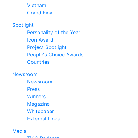
Vietnam
Grand Final
Spotlight
Personality of the Year
Icon Award
Project Spotlight
People's Choice Awards
Countries
Newsroom
Newsroom
Press
Winners
Magazine
Whitepaper
External Links
Media