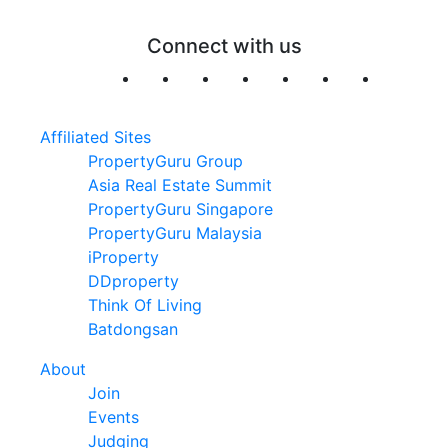
Connect with us
Affiliated Sites
PropertyGuru Group
Asia Real Estate Summit
PropertyGuru Singapore
PropertyGuru Malaysia
iProperty
DDproperty
Think Of Living
Batdongsan
About
Join
Events
Judging