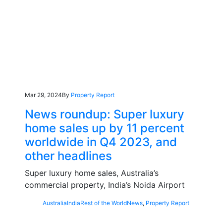
Mar 29, 2024
By
Property Report
News roundup: Super luxury
home sales up by 11 percent
worldwide in Q4 2023, and
other headlines
Super luxury home sales, Australia’s
commercial property, India’s Noida Airport
Australia
India
Rest of the World
News
,
Property Report