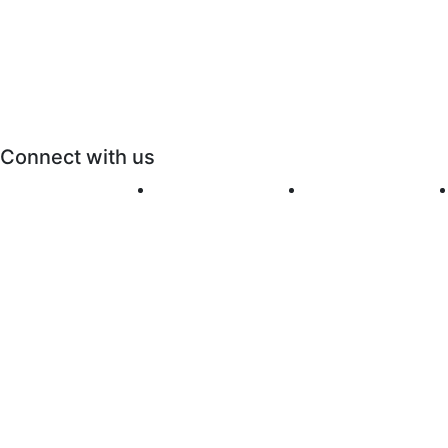
Connect with us