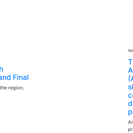
Ap
T
th
A
and Final
(
s
the region,
c
d
p
An
pr