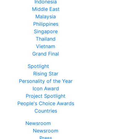
Indonesia
Middle East
Malaysia
Philippines
Singapore
Thailand
Vietnam
Grand Final
Spotlight
Rising Star
Personality of the Year
Icon Award
Project Spotlight
People's Choice Awards
Countries
Newsroom
Newsroom
Press