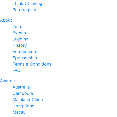
Think Of Living
Batdongsan
About
Join
Events
Judging
History
Entitlements
Sponsorship
Terms & Conditions
FAQ
Awards
Australia
Cambodia
Mainland China
Hong Kong
Macau