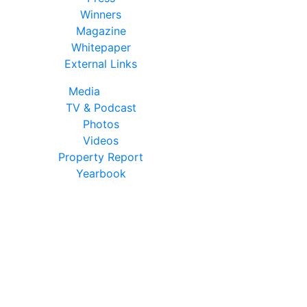
Winners
Magazine
Whitepaper
External Links
Media
TV & Podcast
Photos
Videos
Property Report
Yearbook