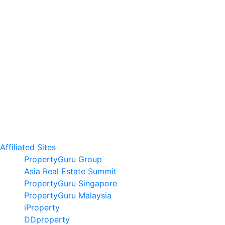
Affiliated Sites
PropertyGuru Group
Asia Real Estate Summit
PropertyGuru Singapore
PropertyGuru Malaysia
iProperty
DDproperty