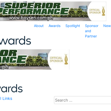
About
Awards
Spotlight
Sponsor
New
and
Partner
l Links
Search
for: