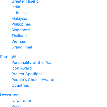
Greater Niseko
India
Indonesia
Malaysia
Philippines
Singapore
Thailand
Vietnam
Grand Final
Spotlight
Personality of the Year
Icon Award
Project Spotlight
People's Choice Awards
Countries
Newsroom
Newsroom
Press