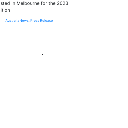
sted in Melbourne for the 2023
ition
Australia
News
,
Press Release