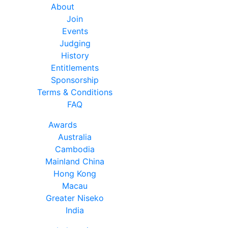
About
Join
Events
Judging
History
Entitlements
Sponsorship
Terms & Conditions
FAQ
Awards
Australia
Cambodia
Mainland China
Hong Kong
Macau
Greater Niseko
India