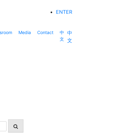
ENTER
sroom
Media
Contact
中
中
文
文