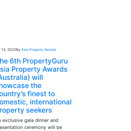
r 13, 2023
By
Asia Property Awards
he 6th PropertyGuru
sia Property Awards
Australia) will
howcase the
ountry’s finest to
omestic, international
roperty seekers
 exclusive gala dinner and
esentation ceremony will be