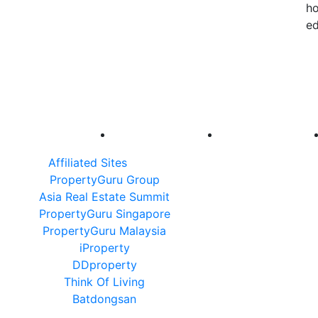
ho
ed
Affiliated Sites
PropertyGuru Group
Asia Real Estate Summit
PropertyGuru Singapore
PropertyGuru Malaysia
iProperty
DDproperty
Think Of Living
Batdongsan