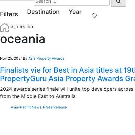
for:
Destination
Year
Filters
>
oceania
oceania
Nov 25, 2024
By
Asia Property Awards
Finalists vie for Best in Asia titles at 19
PropertyGuru Asia Property Awards Gr
2024 awards series finale will unite top developers across 
from the Middle East to Australia
Asia-Pacific
News
,
Press Release