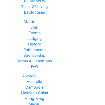
DDproperty
Think Of Living
Batdongsan
About
Join
Events
Judging
History
Entitlements
Sponsorship
Terms & Conditions
FAQ
Awards
Australia
Cambodia
Mainland China
Hong Kong
Macau