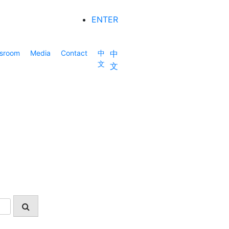
ENTER
sroom
Media
Contact
中
中
文
文