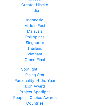
Greater Niseko
India
Indonesia
Middle East
Malaysia
Philippines
Singapore
Thailand
Vietnam
Grand Final
Spotlight
Rising Star
Personality of the Year
Icon Award
Project Spotlight
People's Choice Awards
Countries