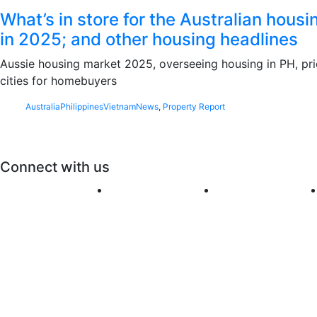
What’s in store for the Australian hous
in 2025; and other housing headlines
Aussie housing market 2025, overseeing housing in PH, pr
cities for homebuyers
Australia
Philippines
Vietnam
News
,
Property Report
Connect with us