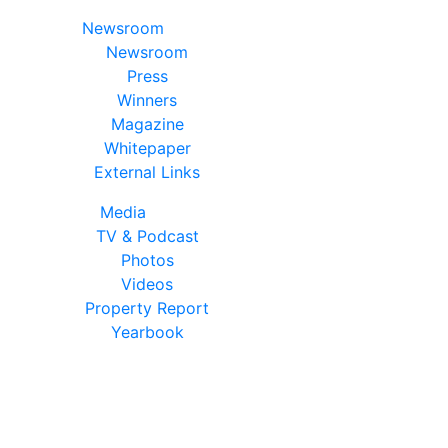
Newsroom
Newsroom
Press
Winners
Magazine
Whitepaper
External Links
Media
TV & Podcast
Photos
Videos
Property Report
Yearbook