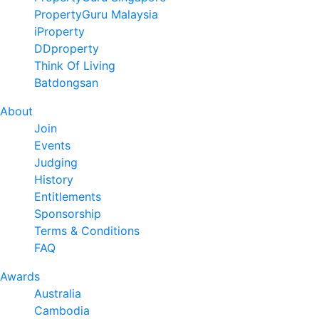
PropertyGuru Malaysia
iProperty
DDproperty
Think Of Living
Batdongsan
About
Join
Events
Judging
History
Entitlements
Sponsorship
Terms & Conditions
FAQ
Awards
Australia
Cambodia