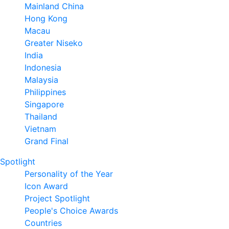
Mainland China
Hong Kong
Macau
Greater Niseko
India
Indonesia
Malaysia
Philippines
Singapore
Thailand
Vietnam
Grand Final
Spotlight
Personality of the Year
Icon Award
Project Spotlight
People's Choice Awards
Countries