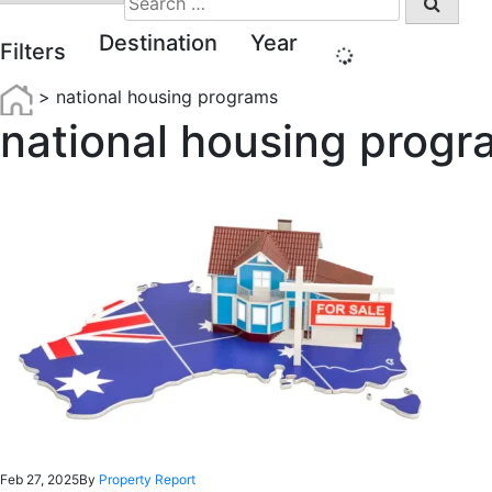
for:
Destination
Year
Filters
>
national housing programs
national housing progr
Feb 27, 2025
By
Property Report