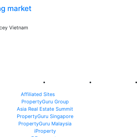
ing market
icey Vietnam
Affiliated Sites
PropertyGuru Group
Asia Real Estate Summit
PropertyGuru Singapore
PropertyGuru Malaysia
iProperty