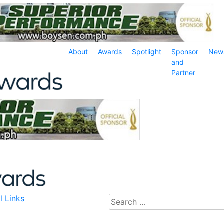
About
Awards
Spotlight
Sponsor
New
and
Partner
l Links
Search
for: