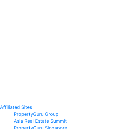
Affiliated Sites
PropertyGuru Group
Asia Real Estate Summit
PropertyGuru Singapore