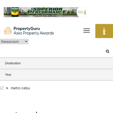
Skip
to
content
Search
for:
Destination
Year
>
metro cebu