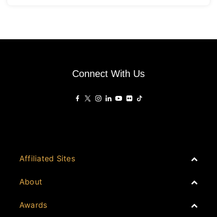
Connect With Us
Affiliated Sites
PropertyGuru Group
About
Asia Real Estate Summit
Join
Awards
PropertyGuru Singapore
Events