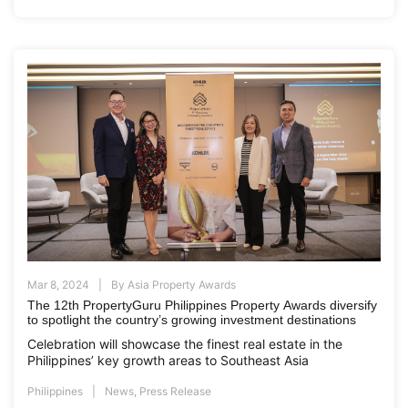
Mar 8, 2024
By
Asia Property Awards
The 12th PropertyGuru Philippines Property Awards diversify
to spotlight the country’s growing investment destinations
Celebration will showcase the finest real estate in the
Philippines’ key growth areas to Southeast Asia
Philippines
News
,
Press Release