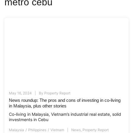
metro cebu
May 16, 2024
By
Property Report
News roundup: The pros and cons of investing in co-living
in Malaysia, plus other stories
Co-living in Malaysia, Vietnam’s industrial real estate, solid
investments in Cebu
Malaysia
Philippines
Vietnam
News
,
Property Report