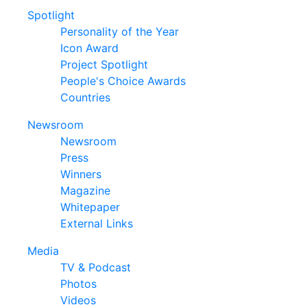
Spotlight
Personality of the Year
Icon Award
Project Spotlight
People's Choice Awards
Countries
Newsroom
Newsroom
Press
Winners
Magazine
Whitepaper
External Links
Media
TV & Podcast
Photos
Videos