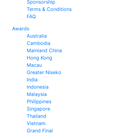
Sponsorship
Terms & Conditions
FAQ
Awards
Australia
Cambodia
Mainland China
Hong Kong
Macau
Greater Niseko
India
Indonesia
Malaysia
Philippines
Singapore
Thailand
Vietnam
Grand Final