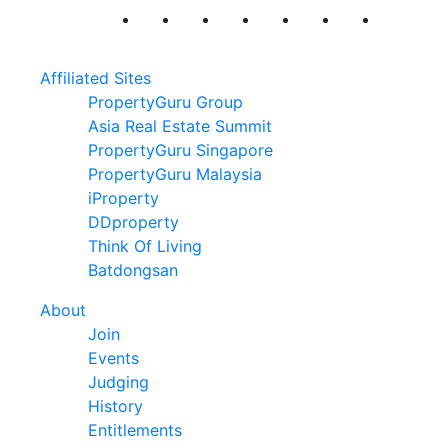
Affiliated Sites
PropertyGuru Group
Asia Real Estate Summit
PropertyGuru Singapore
PropertyGuru Malaysia
iProperty
DDproperty
Think Of Living
Batdongsan
About
Join
Events
Judging
History
Entitlements