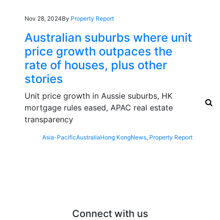
Nov 28, 2024
By
Property Report
Australian suburbs where unit
price growth outpaces the
rate of houses, plus other
stories
Unit price growth in Aussie suburbs, HK
mortgage rules eased, APAC real estate
transparency
Asia-Pacific
Australia
Hong Kong
News
,
Property Report
Connect with us