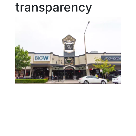
transparency