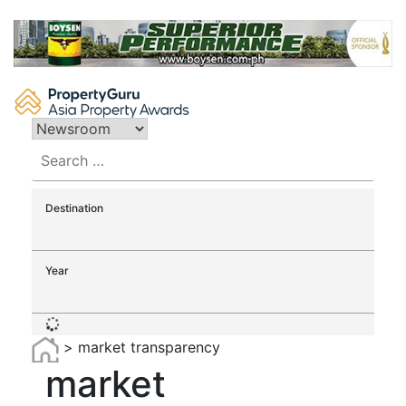
Skip
to
content
Search
for:
Destination
Year
>
market transparency
market