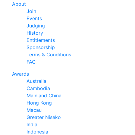
About
Join
Events
Judging
History
Entitlements
Sponsorship
Terms & Conditions
FAQ
Awards
Australia
Cambodia
Mainland China
Hong Kong
Macau
Greater Niseko
India
Indonesia