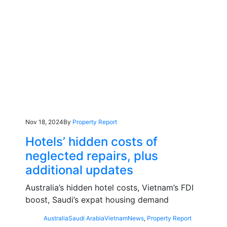
Nov 18, 2024
By
Property Report
Hotels’ hidden costs of
neglected repairs, plus
additional updates
Australia’s hidden hotel costs, Vietnam’s FDI
boost, Saudi’s expat housing demand
Australia
Saudi Arabia
Vietnam
News
,
Property Report