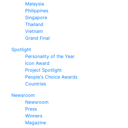
Malaysia
Philippines
Singapore
Thailand
Vietnam
Grand Final
Spotlight
Personality of the Year
Icon Award
Project Spotlight
People's Choice Awards
Countries
Newsroom
Newsroom
Press
Winners
Magazine