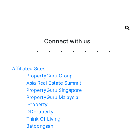
Connect with us
Affiliated Sites
PropertyGuru Group
Asia Real Estate Summit
PropertyGuru Singapore
PropertyGuru Malaysia
iProperty
DDproperty
Think Of Living
Batdongsan