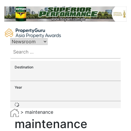
Skip
to
content
Search
for:
Destination
Year
>
maintenance
maintenance