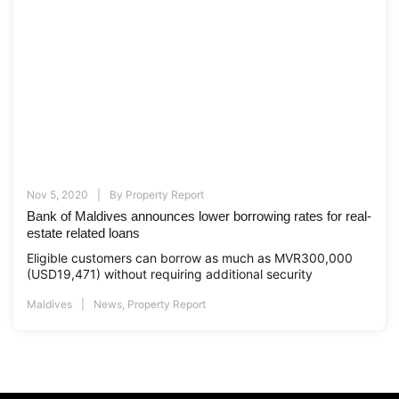
Nov 5, 2020
By
Property Report
Bank of Maldives announces lower borrowing rates for real-
estate related loans
Eligible customers can borrow as much as MVR300,000
(USD19,471) without requiring additional security
Maldives
News
,
Property Report