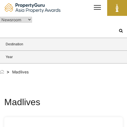
Skip
to
content
Search
for:
Destination
Year
>
Madlives
Madlives