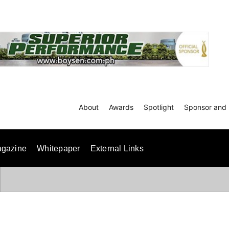
About
Awards
Spotlight
Sponsor and 
gazine
Whitepaper
External Links