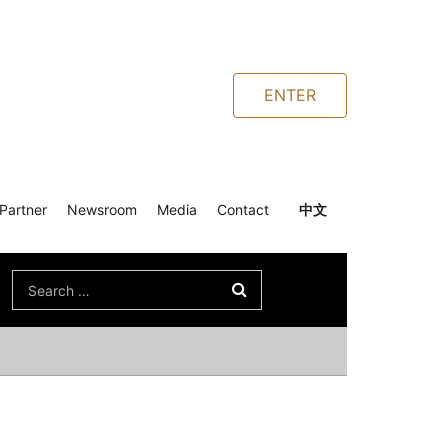
ENTER
Partner
Newsroom
Media
Contact
中文
Search
for: