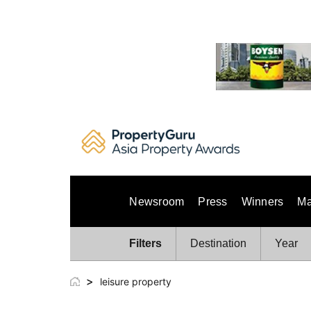
Skip
to
content
Newsroom
Press
Winners
Ma
Filters
Destination
Year
>
leisure property