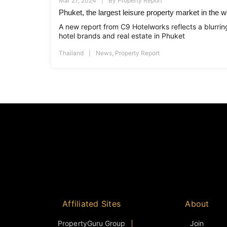
Mar 27, 2024
By
Property Report
Phuket, the largest leisure property market in the w
A new report from C9 Hotelworks reflects a blurrin
hotel brands and real estate in Phuket
Thailand
News
,
Property Report
Affiliated Sites
About
PropertyGuru Group
Join