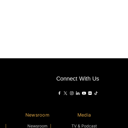
Connect With Us
Newsroom
Media
Newsroom
TV & Podcast