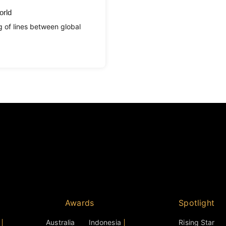
orld
g of lines between global
Awards
Spotlight
Australia
Indonesia
Rising Star