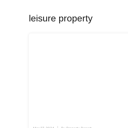
leisure property