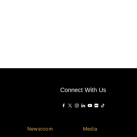
Connect With Us
Newsroom
Media