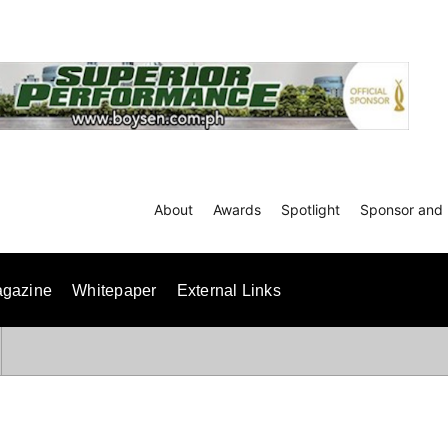
About
Awards
Spotlight
Sponsor and 
gazine
Whitepaper
External Links