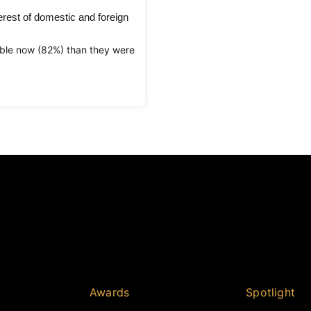
rest of domestic and foreign
ble now (82%) than they were
Awards
Spotlight