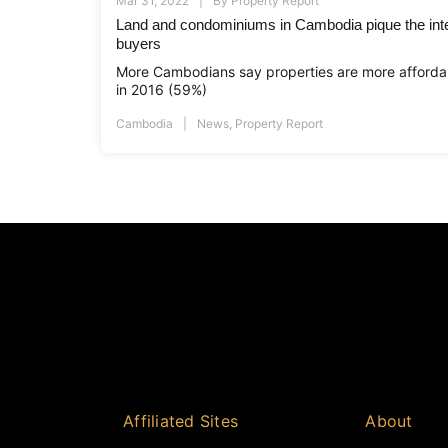
Mar 31, 2022
By
Property Report
Land and condominiums in Cambodia pique the inte
buyers
More Cambodians say properties are more afforda
in 2016 (59%)
Cambodia
News
,
Property Report
Affiliated Sites
About