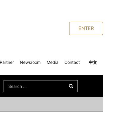
ENTER
Partner
Newsroom
Media
Contact
中文
Search
for: