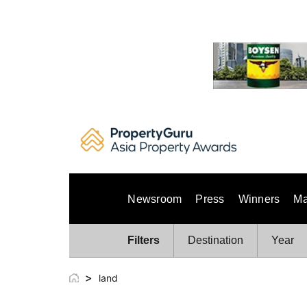
Skip
to
content
Newsroom
Press
Winners
Ma
Filters
Destination
Year
>
land