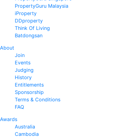
PropertyGuru Malaysia
iProperty
DDproperty
Think Of Living
Batdongsan
About
Join
Events
Judging
History
Entitlements
Sponsorship
Terms & Conditions
FAQ
Awards
Australia
Cambodia