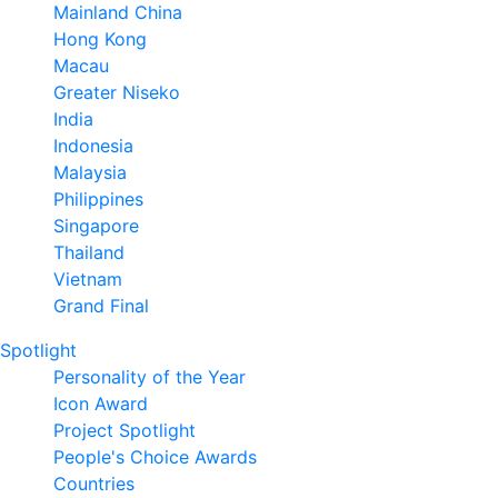
Mainland China
Hong Kong
Macau
Greater Niseko
India
Indonesia
Malaysia
Philippines
Singapore
Thailand
Vietnam
Grand Final
Spotlight
Personality of the Year
Icon Award
Project Spotlight
People's Choice Awards
Countries