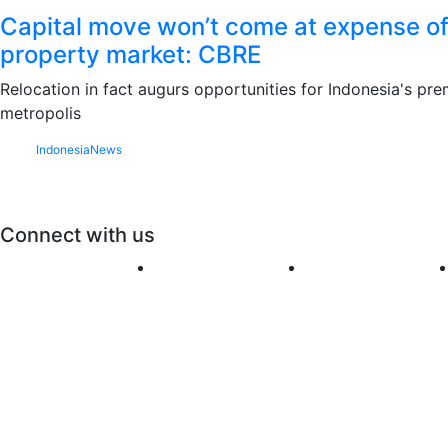
Capital move won’t come at expense of
property market: CBRE
Relocation in fact augurs opportunities for Indonesia's pre
metropolis
Indonesia
News
Connect with us