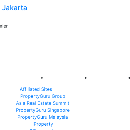
 Jakarta
mier
Affiliated Sites
PropertyGuru Group
Asia Real Estate Summit
PropertyGuru Singapore
PropertyGuru Malaysia
iProperty