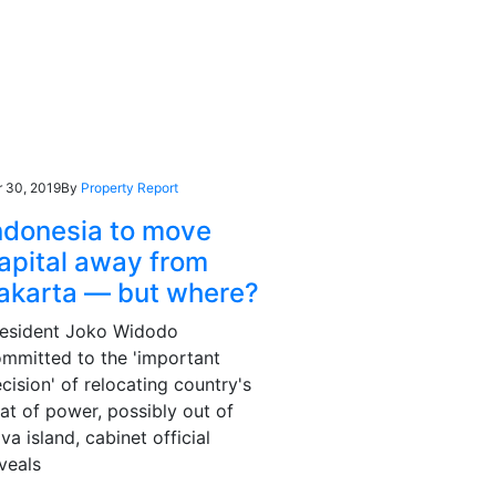
r 30, 2019
By
Property Report
ndonesia to move
apital away from
akarta — but where?
resident Joko Widodo
mmitted to the 'important
cision' of relocating country's
at of power, possibly out of
va island, cabinet official
veals