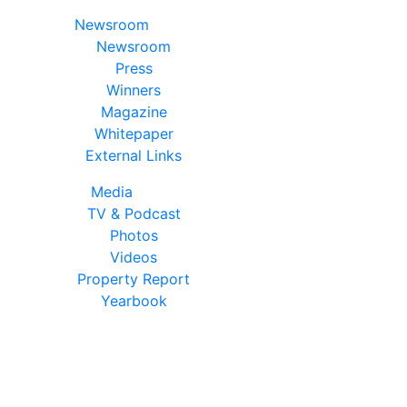
Newsroom
Newsroom
Press
Winners
Magazine
Whitepaper
External Links
Media
TV & Podcast
Photos
Videos
Property Report
Yearbook