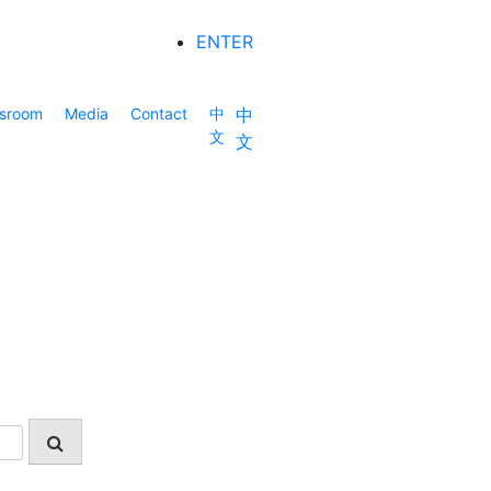
ENTER
sroom
Media
Contact
中
中
文
文