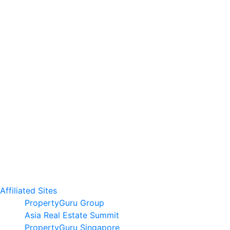
Affiliated Sites
PropertyGuru Group
Asia Real Estate Summit
PropertyGuru Singapore