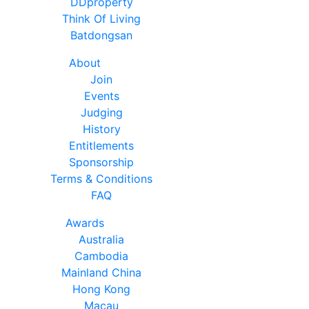
DDproperty
Think Of Living
Batdongsan
About
Join
Events
Judging
History
Entitlements
Sponsorship
Terms & Conditions
FAQ
Awards
Australia
Cambodia
Mainland China
Hong Kong
Macau