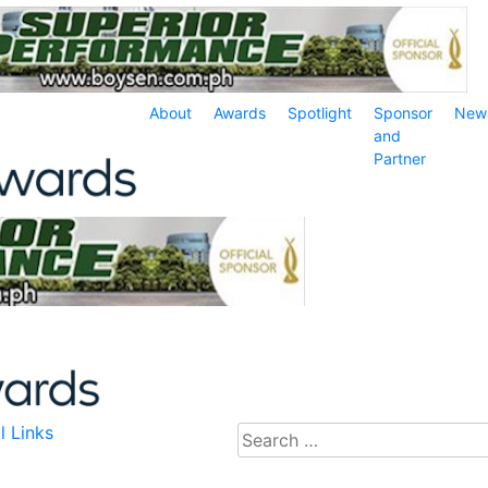
About
Awards
Spotlight
Sponsor
New
and
Partner
l Links
Search
for: