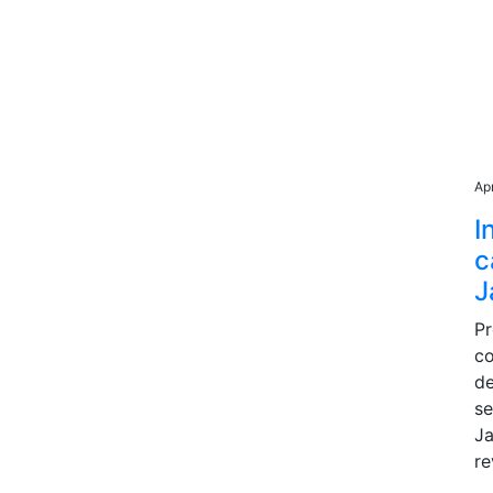
Ap
I
c
J
P
co
de
se
Ja
re