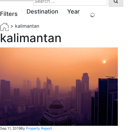
for:
Destination
Year
Filters
>
kalimantan
kalimantan
Sep 11, 2019
By
Property Report