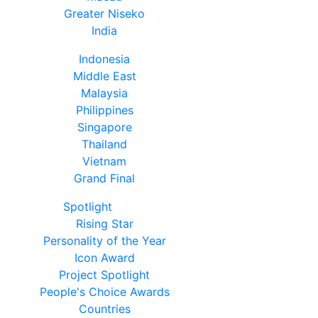
Greater Niseko
India
Indonesia
Middle East
Malaysia
Philippines
Singapore
Thailand
Vietnam
Grand Final
Spotlight
Rising Star
Personality of the Year
Icon Award
Project Spotlight
People's Choice Awards
Countries