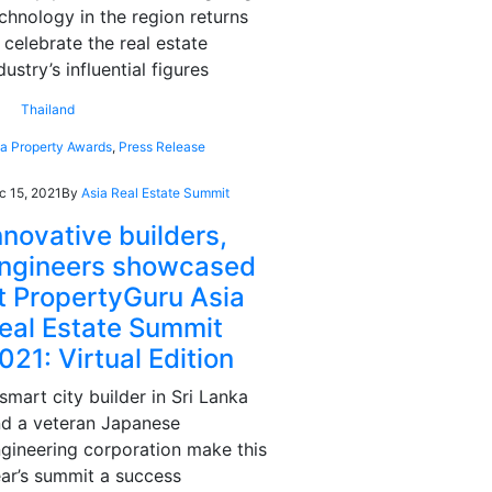
chnology in the region returns
 celebrate the real estate
dustry’s influential figures
Thailand
ia Property Awards
,
Press Release
c 15, 2021
By
Asia Real Estate Summit
nnovative builders,
ngineers showcased
t PropertyGuru Asia
eal Estate Summit
021: Virtual Edition
smart city builder in Sri Lanka
d a veteran Japanese
gineering corporation make this
ar’s summit a success