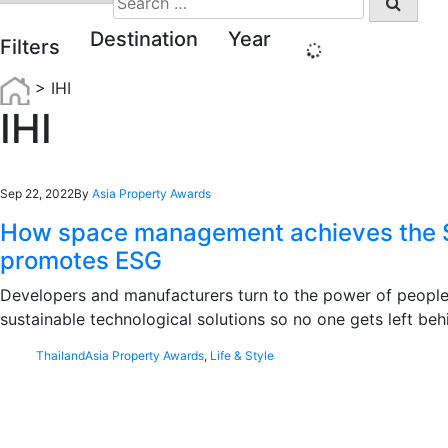
for:
Destination
Year
Filters
>
IHI
IHI
Sep 22, 2022
By
Asia Property Awards
How space management achieves the 
promotes ESG
Developers and manufacturers turn to the power of people
sustainable technological solutions so no one gets left beh
Thailand
Asia Property Awards
,
Life & Style