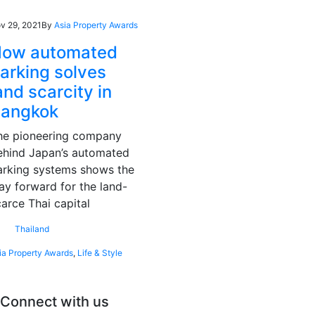
v 29, 2021
By
Asia Property Awards
ow automated
arking solves
and scarcity in
angkok
he pioneering company
ehind Japan’s automated
arking systems shows the
ay forward for the land-
carce Thai capital
Thailand
ia Property Awards
,
Life & Style
Connect with us