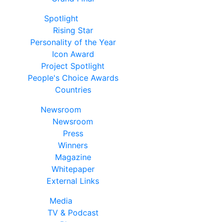
Spotlight
Rising Star
Personality of the Year
Icon Award
Project Spotlight
People's Choice Awards
Countries
Newsroom
Newsroom
Press
Winners
Magazine
Whitepaper
External Links
Media
TV & Podcast