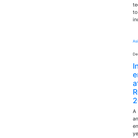
te
to
in
As
De
I
e
a
R
2
A 
an
en
ye