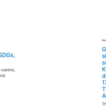
Au
G
SDGs,
s
s
K
-centric,
d
ind
1
T
A
Th