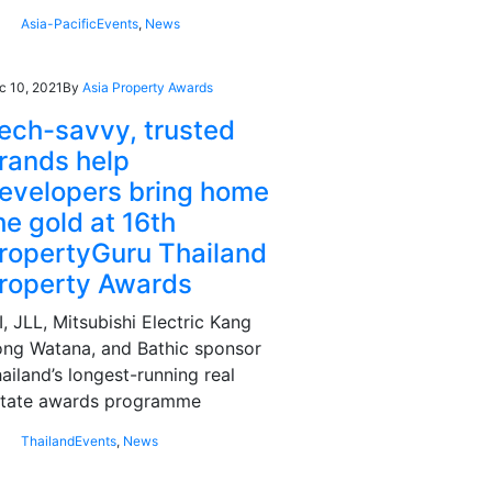
Asia-Pacific
Events
,
News
c 10, 2021
By
Asia Property Awards
ech-savvy, trusted
rands help
evelopers bring home
he gold at 16th
ropertyGuru Thailand
roperty Awards
I, JLL, Mitsubishi Electric Kang
ng Watana, and Bathic sponsor
ailand’s longest-running real
state awards programme
Thailand
Events
,
News