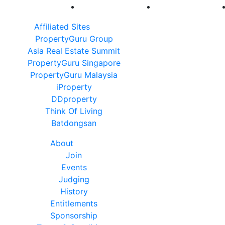
Affiliated Sites
PropertyGuru Group
Asia Real Estate Summit
PropertyGuru Singapore
PropertyGuru Malaysia
iProperty
DDproperty
Think Of Living
Batdongsan
About
Join
Events
Judging
History
Entitlements
Sponsorship