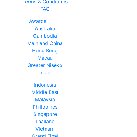
Terms & Conditions
FAQ
Awards
Australia
Cambodia
Mainland China
Hong Kong
Macau
Greater Niseko
India
Indonesia
Middle East
Malaysia
Philippines
Singapore
Thailand
Vietnam
Grand Final