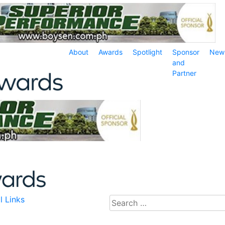
About
Awards
Spotlight
Sponsor
New
and
Partner
l Links
Search
for: