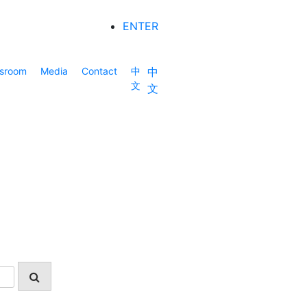
ENTER
sroom
Media
Contact
中
中
文
文