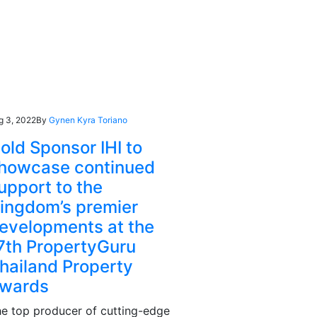
g 3, 2022
By
Gynen Kyra Toriano
old Sponsor IHI to
howcase continued
upport to the
ingdom’s premier
evelopments at the
7th PropertyGuru
hailand Property
wards
e top producer of cutting-edge