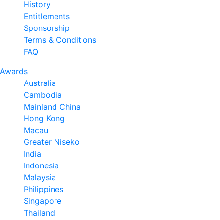
History
Entitlements
Sponsorship
Terms & Conditions
FAQ
Awards
Australia
Cambodia
Mainland China
Hong Kong
Macau
Greater Niseko
India
Indonesia
Malaysia
Philippines
Singapore
Thailand