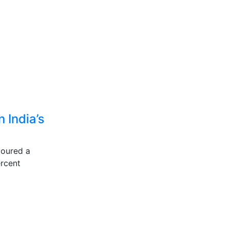
 India’s
voured a
percent