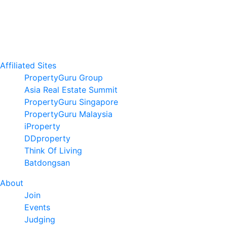
Affiliated Sites
PropertyGuru Group
Asia Real Estate Summit
PropertyGuru Singapore
PropertyGuru Malaysia
iProperty
DDproperty
Think Of Living
Batdongsan
About
Join
Events
Judging