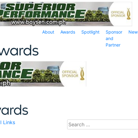
About
Awards
Spotlight
Sponsor
New
and
Partner
l Links
Search
for: