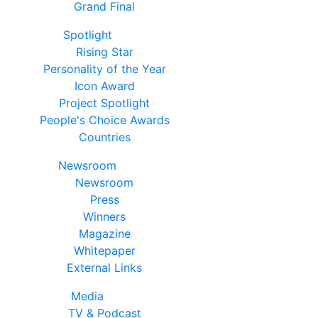
Grand Final
Spotlight
Rising Star
Personality of the Year
Icon Award
Project Spotlight
People's Choice Awards
Countries
Newsroom
Newsroom
Press
Winners
Magazine
Whitepaper
External Links
Media
TV & Podcast