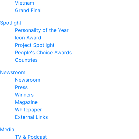
Vietnam
Grand Final
Spotlight
Personality of the Year
Icon Award
Project Spotlight
People's Choice Awards
Countries
Newsroom
Newsroom
Press
Winners
Magazine
Whitepaper
External Links
Media
TV & Podcast