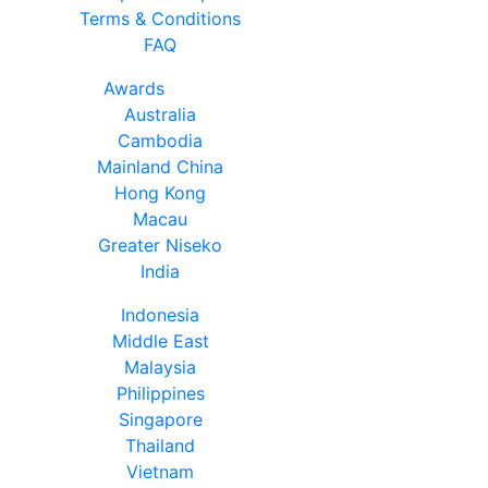
Terms & Conditions
FAQ
Awards
Australia
Cambodia
Mainland China
Hong Kong
Macau
Greater Niseko
India
Indonesia
Middle East
Malaysia
Philippines
Singapore
Thailand
Vietnam