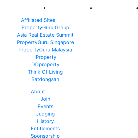
Affiliated Sites
PropertyGuru Group
Asia Real Estate Summit
PropertyGuru Singapore
PropertyGuru Malaysia
iProperty
DDproperty
Think Of Living
Batdongsan
About
Join
Events
Judging
History
Entitlements
Sponsorship