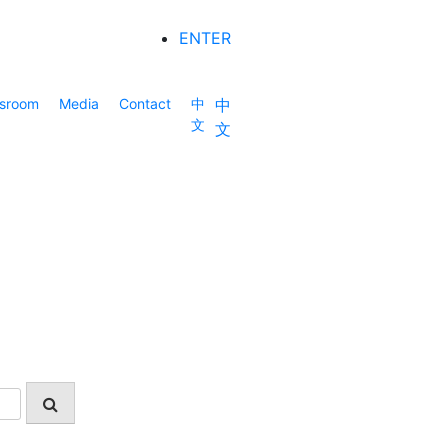
ENTER
sroom
Media
Contact
中
中
文
文