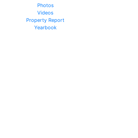
Photos
Videos
Property Report
Yearbook