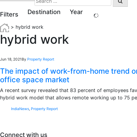
for:
Destination
Year
Filters
>
hybrid work
hybrid work
Jun 18, 2021
By
Property Report
The impact of work-from-home trend on
office space market
A recent survey revealed that 83 percent of employees fa
hybrid work model that allows remote working up to 75 
India
News
,
Property Report
Connect with us