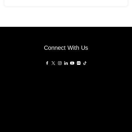
Connect With Us
Affiliated Sites
PropertyGuru Group
About
Asia Real Estate Summit
Join
Awards
PropertyGuru Singapore