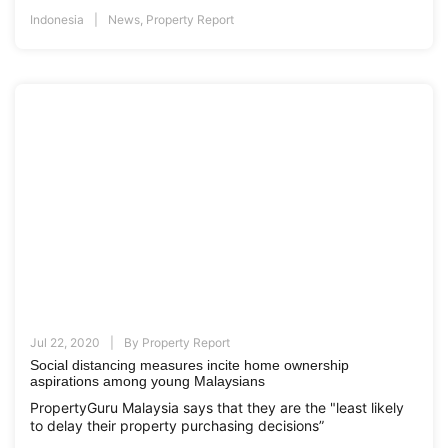
Indonesia
News
,
Property Report
Jul 22, 2020
By
Property Report
Social distancing measures incite home ownership
aspirations among young Malaysians
PropertyGuru Malaysia says that they are the "least likely
to delay their property purchasing decisions”