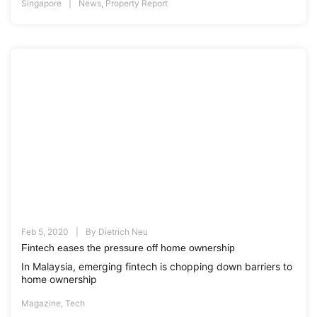
Singapore
News
,
Property Report
Feb 5, 2020
By
Dietrich Neu
Fintech eases the pressure off home ownership
In Malaysia, emerging fintech is chopping down barriers to
home ownership
Magazine
,
Tech