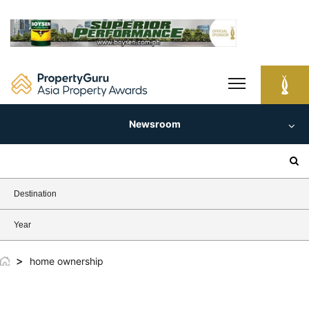
Skip
to
content
Newsroom
Search
for:
Destination
Year
>
home ownership