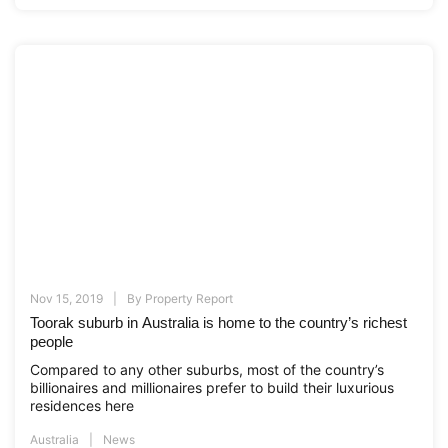
Nov 15, 2019
By
Property Report
Toorak suburb in Australia is home to the country’s richest
people
Compared to any other suburbs, most of the country’s
billionaires and millionaires prefer to build their luxurious
residences here
Australia
News