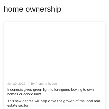
home ownership
Jan 20, 2022
By
Property Report
Indonesia gives green light to foreigners looking to own
homes or condo units
This new decree will help drive the growth of the local real
estate sector