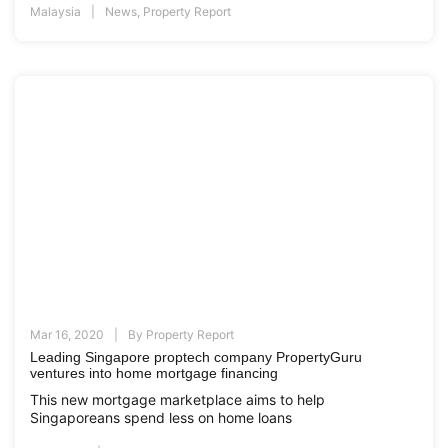
Malaysia
News
,
Property Report
Mar 16, 2020
By
Property Report
Leading Singapore proptech company PropertyGuru
ventures into home mortgage financing
This new mortgage marketplace aims to help
Singaporeans spend less on home loans