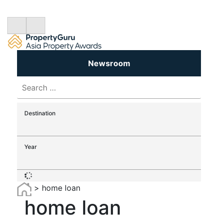
Newsroom
Search
for:
Destination
Year
>
home loan
home loan