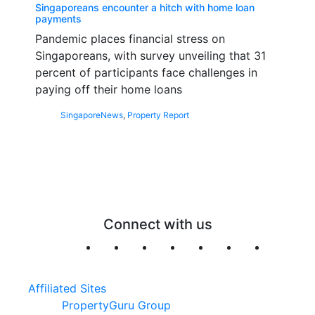
Singaporeans encounter a hitch with home loan
payments
Pandemic places financial stress on
Singaporeans, with survey unveiling that 31
percent of participants face challenges in
paying off their home loans
Singapore
News
,
Property Report
Connect with us
Affiliated Sites
PropertyGuru Group