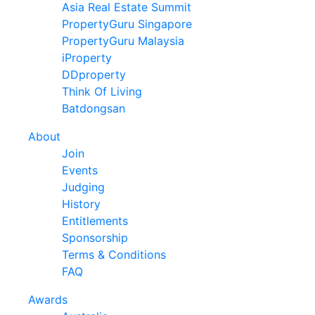
Asia Real Estate Summit
PropertyGuru Singapore
PropertyGuru Malaysia
iProperty
DDproperty
Think Of Living
Batdongsan
About
Join
Events
Judging
History
Entitlements
Sponsorship
Terms & Conditions
FAQ
Awards