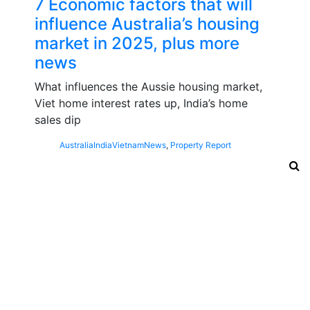
7 Economic factors that will
influence Australia’s housing
market in 2025, plus more
news
What influences the Aussie housing market,
Viet home interest rates up, India’s home
sales dip
Australia
India
Vietnam
News
,
Property Report