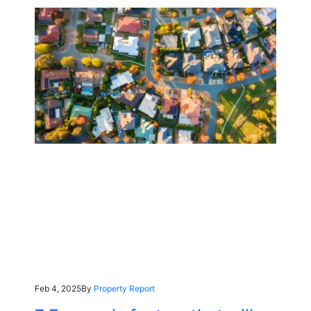
Feb 4, 2025
By
Property Report