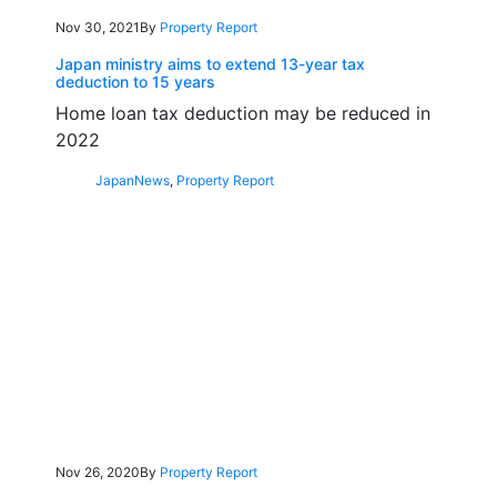
Nov 30, 2021
By
Property Report
Japan ministry aims to extend 13-year tax
deduction to 15 years
Home loan tax deduction may be reduced in
2022
Japan
News
,
Property Report
Nov 26, 2020
By
Property Report