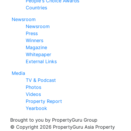
People's Choice Awards
Countries
Newsroom
Newsroom
Press
Winners
Magazine
Whitepaper
External Links
Media
TV & Podcast
Photos
Videos
Property Report
Yearbook
Brought to you by PropertyGuru Group
© Copyright 2026 PropertyGuru Asia Property