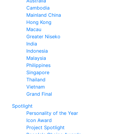
Australia
Cambodia
Mainland China
Hong Kong
Macau
Greater Niseko
India
Indonesia
Malaysia
Philippines
Singapore
Thailand
Vietnam
Grand Final
Spotlight
Personality of the Year
Icon Award
Project Spotlight