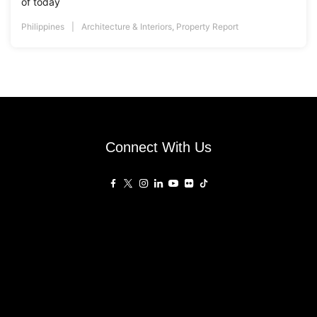
of today
Philippines
Architecture & Interiors
,
Property Report
Connect With Us
Affiliated Sites
PropertyGuru Group
About