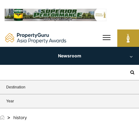
Skip
to
content
Newsroom
Search
for:
Destination
Year
>
history