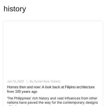
history
Jun 10, 2021
By
Gynen Kyra Toriano
Homes then and now: A look back at Filipino architecture
from 100 years ago
The Philippines’ rich history and vast influences from other
nations have paved the way for the contemporary designs