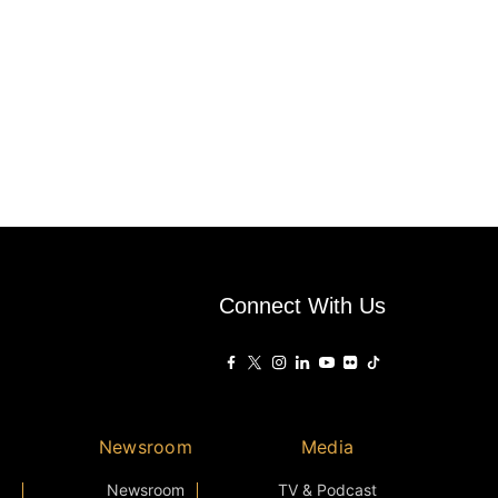
Connect With Us
Newsroom
Media
Newsroom
TV & Podcast