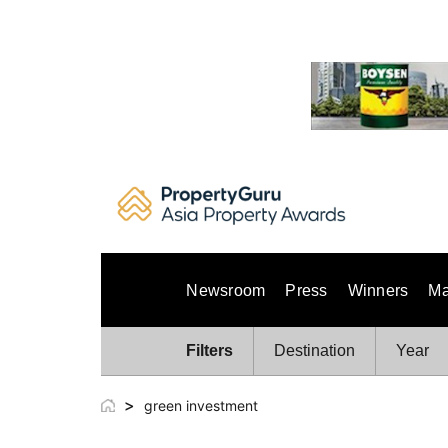
Skip
to
content
Newsroom
Press
Winners
Ma
Filters
Destination
Year
>
green investment