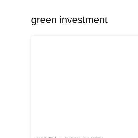
green investment