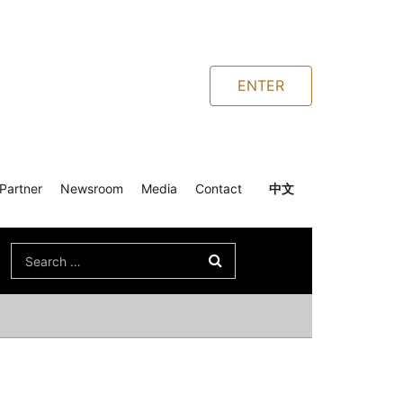
ENTER
Partner
Newsroom
Media
Contact
中文
Search
for: