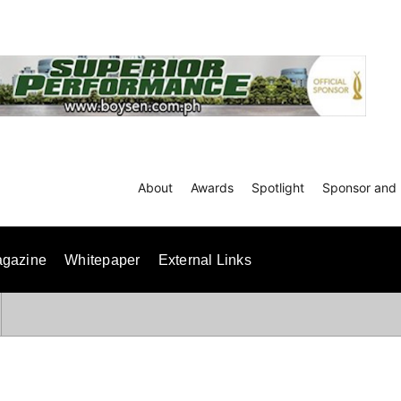
About
Awards
Spotlight
Sponsor and 
gazine
Whitepaper
External Links