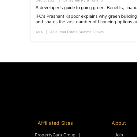
Dec 8, 2021
By
Gynen Kyra Toriano
A developer’s guide to going green: Benefits, financi
IFC's Prashant Kapoor explains why green building
and shares the vast number of financing options av
Asia
Asia Real Estate Summit
,
Views
Affiliated Sites
About
PropertyGuru Group
Join