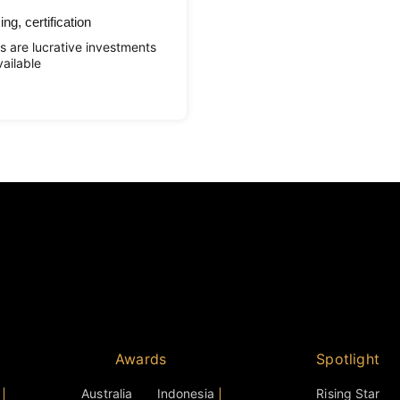
ng, certification
s are lucrative investments
ailable
Awards
Spotlight
Australia
Indonesia
Rising Star