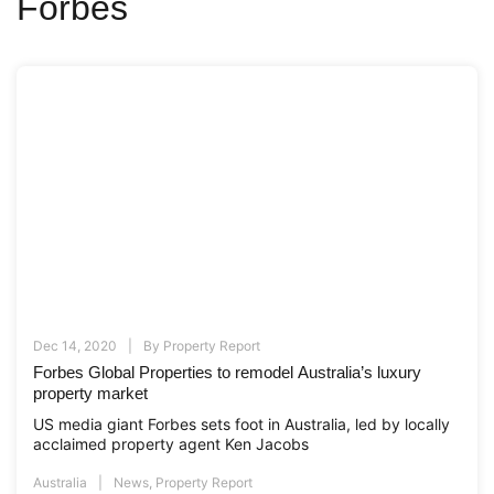
Forbes
Dec 14, 2020
By
Property Report
Forbes Global Properties to remodel Australia’s luxury
property market
US media giant Forbes sets foot in Australia, led by locally
acclaimed property agent Ken Jacobs
Australia
News
,
Property Report