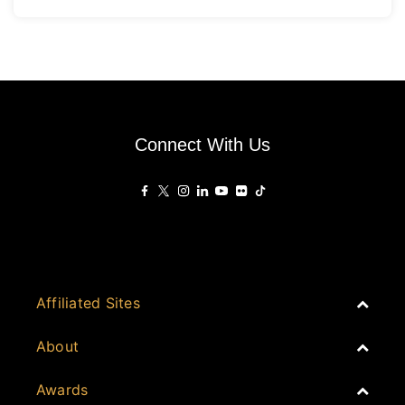
Connect With Us
Affiliated Sites
PropertyGuru Group
About
Asia Real Estate Summit
Join
Awards
PropertyGuru Singapore