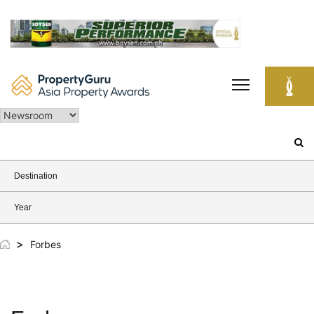
Skip
to
content
Search
for:
Destination
Year
>
Forbes