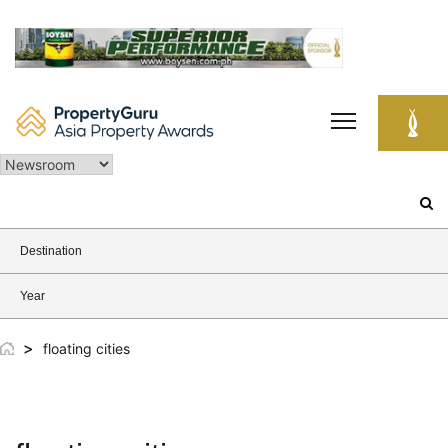
Skip
to
content
Search
for:
Destination
Year
>
floating cities