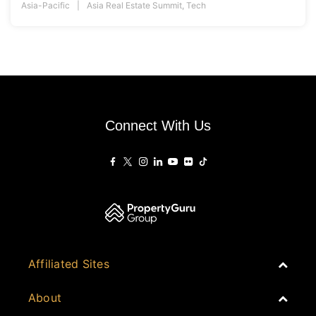
Asia-Pacific
Asia Real Estate Summit
,
Tech
Connect With Us
Affiliated Sites
PropertyGuru Group
About
Asia Real Estate Summit