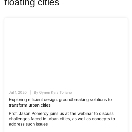
floating cities
Jul 1, 2020
By
Gynen Kyra Toriano
Exploring efficient design: groundbreaking solutions to
transform urban cities
Prof. Jason Pomeroy joins us at the webinar to discuss
challenges faced in urban cities, as well as concepts to
address such issues