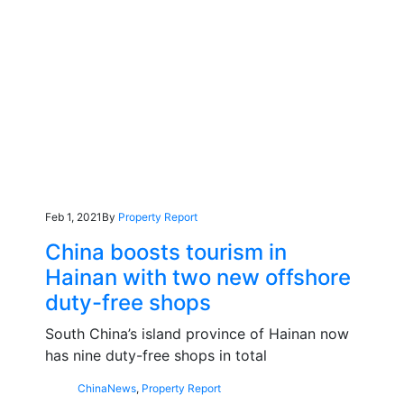
Feb 1, 2021
By
Property Report
China boosts tourism in
Hainan with two new offshore
duty-free shops
South China’s island province of Hainan now
has nine duty-free shops in total
China
News
,
Property Report