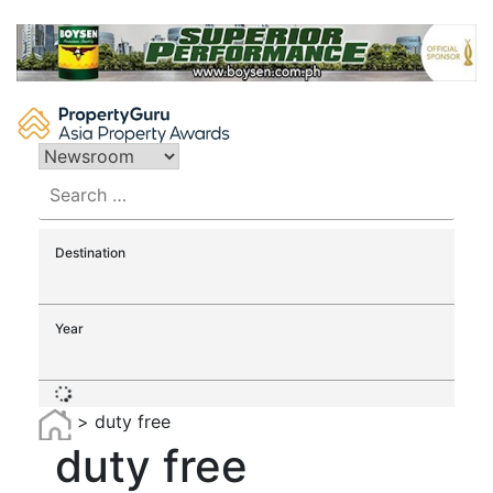
Skip
to
content
Search
for:
Destination
Year
>
duty free
duty free