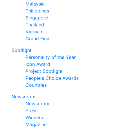
Malaysia
Philippines
Singapore
Thailand
Vietnam
Grand Final
Spotlight
Personality of the Year
Icon Award
Project Spotlight
People's Choice Awards
Countries
Newsroom
Newsroom
Press
Winners
Magazine