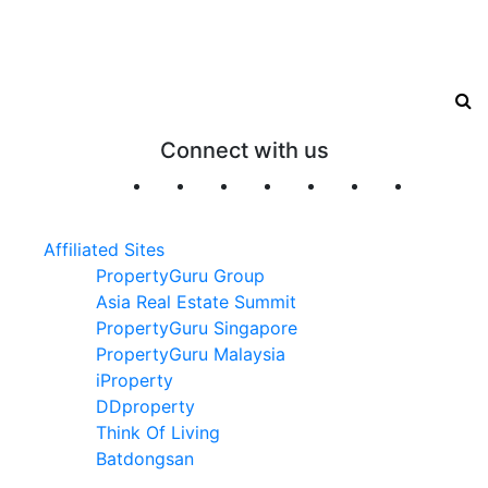
Connect with us
Affiliated Sites
PropertyGuru Group
Asia Real Estate Summit
PropertyGuru Singapore
PropertyGuru Malaysia
iProperty
DDproperty
Think Of Living
Batdongsan