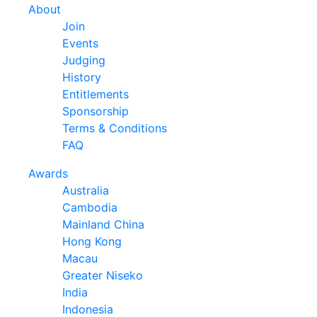
About
Join
Events
Judging
History
Entitlements
Sponsorship
Terms & Conditions
FAQ
Awards
Australia
Cambodia
Mainland China
Hong Kong
Macau
Greater Niseko
India
Indonesia