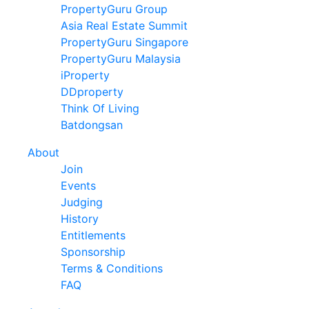
PropertyGuru Group
Asia Real Estate Summit
PropertyGuru Singapore
PropertyGuru Malaysia
iProperty
DDproperty
Think Of Living
Batdongsan
About
Join
Events
Judging
History
Entitlements
Sponsorship
Terms & Conditions
FAQ