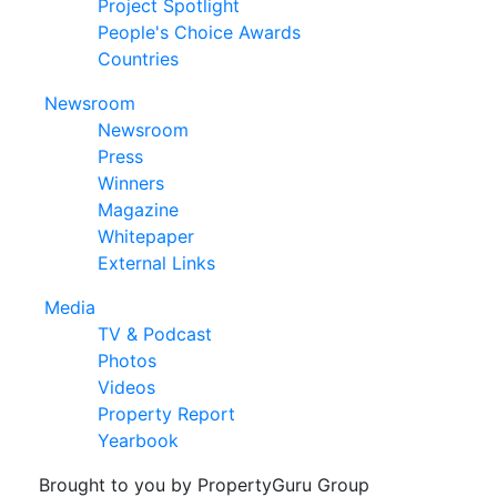
Project Spotlight
People's Choice Awards
Countries
Newsroom
Newsroom
Press
Winners
Magazine
Whitepaper
External Links
Media
TV & Podcast
Photos
Videos
Property Report
Yearbook
Brought to you by PropertyGuru Group