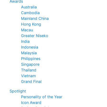
Awards
Australia
Cambodia
Mainland China
Hong Kong
Macau
Greater Niseko
India
Indonesia
Malaysia
Philippines
Singapore
Thailand
Vietnam
Grand Final
Spotlight
Personality of the Year
Icon Award