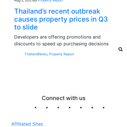
Aug 2, 2021
By
Property Report
Thailand’s recent outbreak
causes property prices in Q3
to slide
Developers are offering promotions and
discounts to speed up purchasing decisions
Thailand
News
,
Property Report
Connect with us
Affiliated Sites