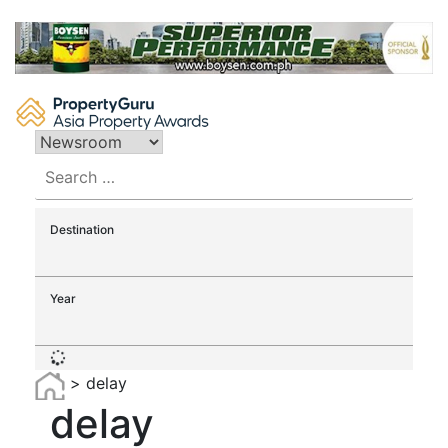
Skip
to
content
Search
for:
Destination
Year
>
delay
delay