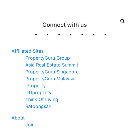
Connect with us
Affiliated Sites
PropertyGuru Group
Asia Real Estate Summit
PropertyGuru Singapore
PropertyGuru Malaysia
iProperty
DDproperty
Think Of Living
Batdongsan
About
Join