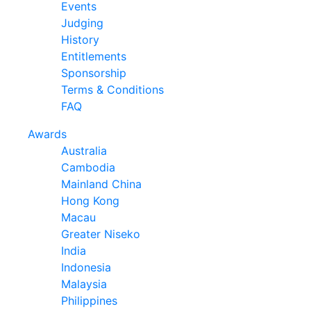
Events
Judging
History
Entitlements
Sponsorship
Terms & Conditions
FAQ
Awards
Australia
Cambodia
Mainland China
Hong Kong
Macau
Greater Niseko
India
Indonesia
Malaysia
Philippines