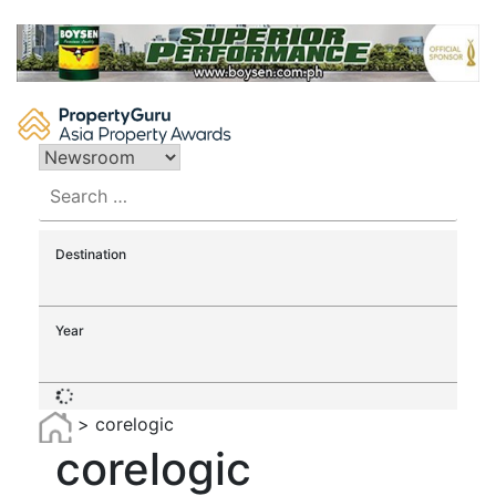
Skip
to
content
Search
for:
Destination
Year
>
corelogic
corelogic