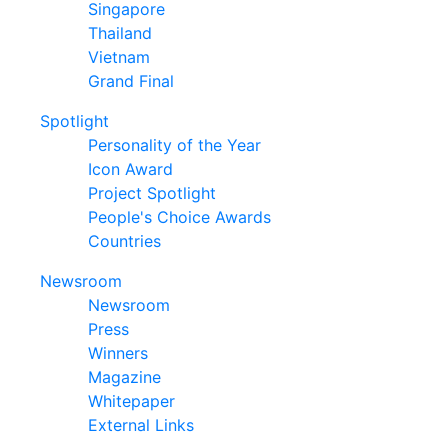
Singapore
Thailand
Vietnam
Grand Final
Spotlight
Personality of the Year
Icon Award
Project Spotlight
People's Choice Awards
Countries
Newsroom
Newsroom
Press
Winners
Magazine
Whitepaper
External Links