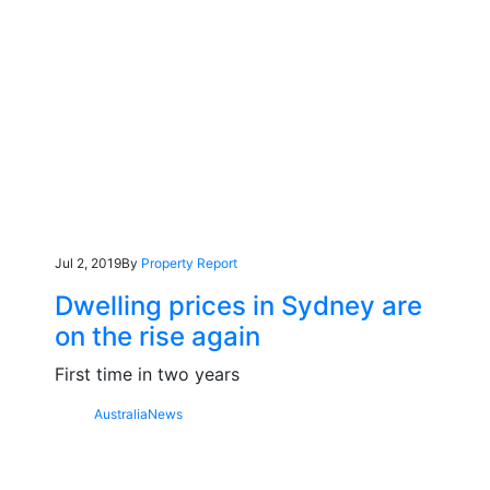
Jul 2, 2019
By
Property Report
Dwelling prices in Sydney are
on the rise again
First time in two years
Australia
News