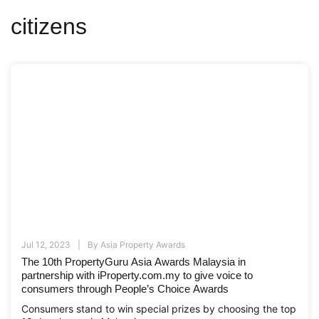
citizens
Jul 12, 2023
By
Asia Property Awards
The 10th PropertyGuru Asia Awards Malaysia in
partnership with iProperty.com.my to give voice to
consumers through People’s Choice Awards
Consumers stand to win special prizes by choosing the top