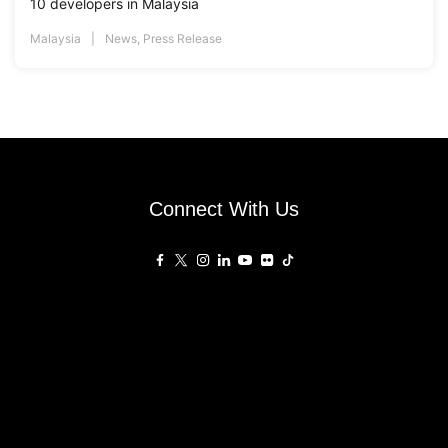
10 developers in Malaysia
Malaysia
News
,
Press Release
Connect With Us
Affiliated Sites
PropertyGuru Group
About