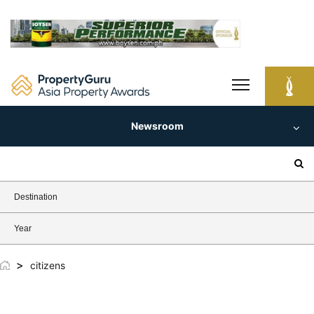
Skip
to
content
Newsroom
Search
for:
Destination
Year
>
citizens