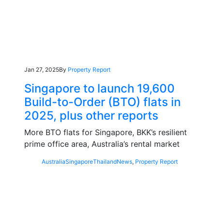
Jan 27, 2025
By
Property Report
Singapore to launch 19,600
Build-to-Order (BTO) flats in
2025, plus other reports
More BTO flats for Singapore, BKK’s resilient
prime office area, Australia’s rental market
Australia
Singapore
Thailand
News
,
Property Report