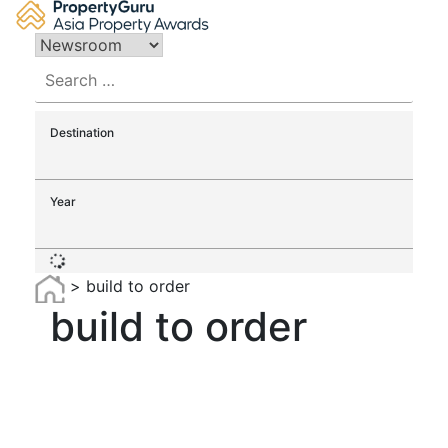
Skip
to
content
Search
for:
Destination
Year
>
build to order
build to order