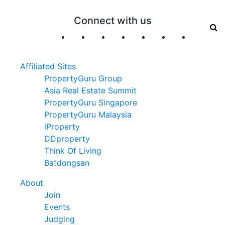
Connect with us
Affiliated Sites
PropertyGuru Group
Asia Real Estate Summit
PropertyGuru Singapore
PropertyGuru Malaysia
iProperty
DDproperty
Think Of Living
Batdongsan
About
Join
Events
Judging