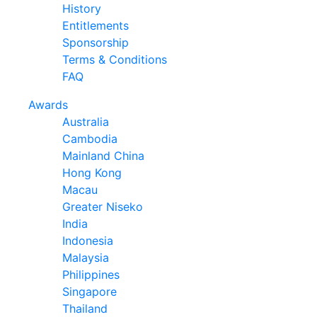
History
Entitlements
Sponsorship
Terms & Conditions
FAQ
Awards
Australia
Cambodia
Mainland China
Hong Kong
Macau
Greater Niseko
India
Indonesia
Malaysia
Philippines
Singapore
Thailand