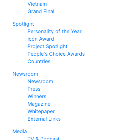
Vietnam
Grand Final
Spotlight
Personality of the Year
Icon Award
Project Spotlight
People's Choice Awards
Countries
Newsroom
Newsroom
Press
Winners
Magazine
Whitepaper
External Links
Media
TV & Podcast