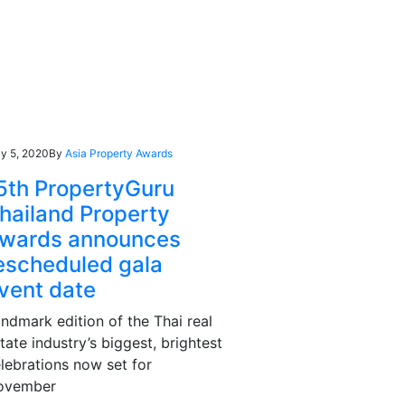
y 5, 2020
By
Asia Property Awards
5th PropertyGuru
hailand Property
wards announces
escheduled gala
vent date
ndmark edition of the Thai real
tate industry’s biggest, brightest
lebrations now set for
ovember