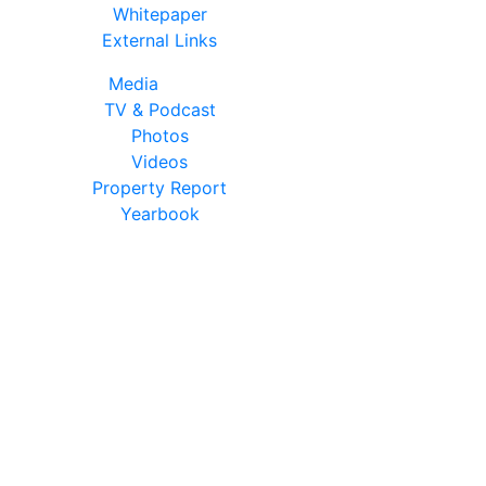
Whitepaper
External Links
Media
TV & Podcast
Photos
Videos
Property Report
Yearbook