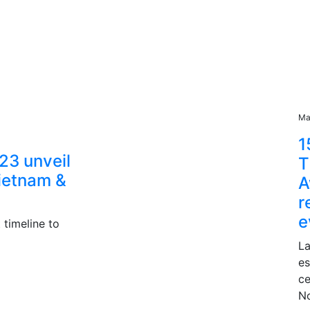
Ma
1
23 unveil
T
Vietnam &
A
r
e
 timeline to
La
es
ce
N