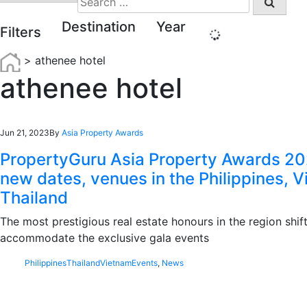
for:
Destination
Year
Filters
>
athenee hotel
athenee hotel
Jun 21, 2023
By
Asia Property Awards
PropertyGuru Asia Property Awards 20
new dates, venues in the Philippines, 
Thailand
The most prestigious real estate honours in the region shift
accommodate the exclusive gala events
Philippines
Thailand
Vietnam
Events
,
News