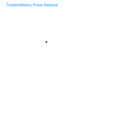
Thailand
News
,
Press Release