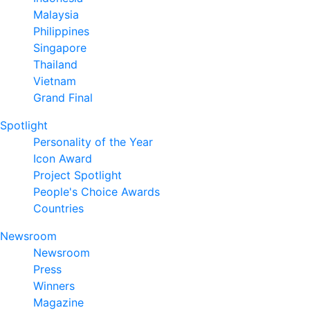
Malaysia
Philippines
Singapore
Thailand
Vietnam
Grand Final
Spotlight
Personality of the Year
Icon Award
Project Spotlight
People's Choice Awards
Countries
Newsroom
Newsroom
Press
Winners
Magazine