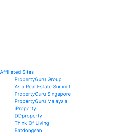
Affiliated Sites
PropertyGuru Group
Asia Real Estate Summit
PropertyGuru Singapore
PropertyGuru Malaysia
iProperty
DDproperty
Think Of Living
Batdongsan