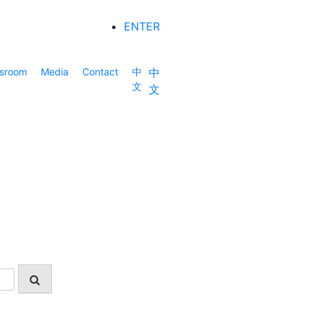
ENTER
sroom
Media
Contact
中
中
文
文