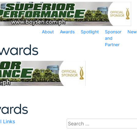
About
Awards
Spotlight
Sponsor
New
and
Partner
l Links
Search
for: