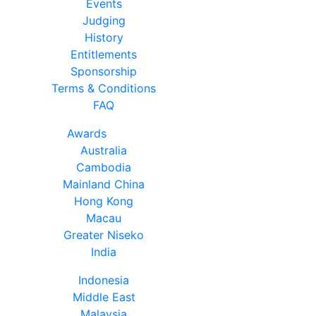
Events
Judging
History
Entitlements
Sponsorship
Terms & Conditions
FAQ
Awards
Australia
Cambodia
Mainland China
Hong Kong
Macau
Greater Niseko
India
Indonesia
Middle East
Malaysia