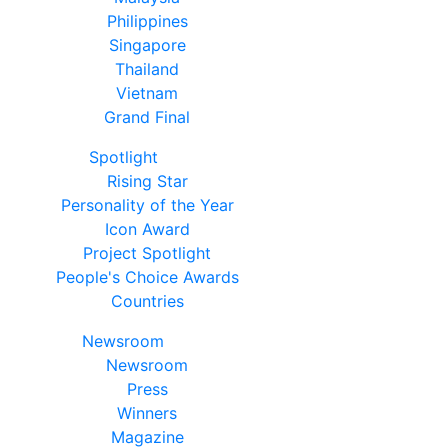
Philippines
Singapore
Thailand
Vietnam
Grand Final
Spotlight
Rising Star
Personality of the Year
Icon Award
Project Spotlight
People's Choice Awards
Countries
Newsroom
Newsroom
Press
Winners
Magazine