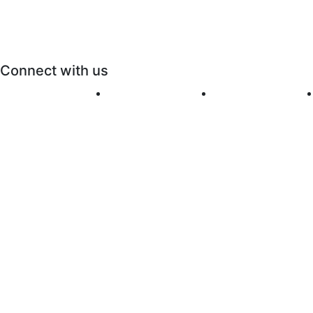
Connect with us