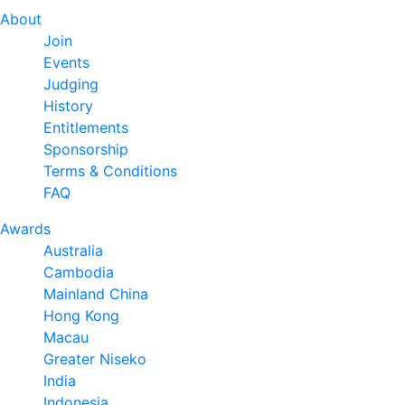
About
Join
Events
Judging
History
Entitlements
Sponsorship
Terms & Conditions
FAQ
Awards
Australia
Cambodia
Mainland China
Hong Kong
Macau
Greater Niseko
India
Indonesia