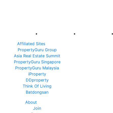
Affiliated Sites
PropertyGuru Group
Asia Real Estate Summit
PropertyGuru Singapore
PropertyGuru Malaysia
iProperty
DDproperty
Think Of Living
Batdongsan
About
Join