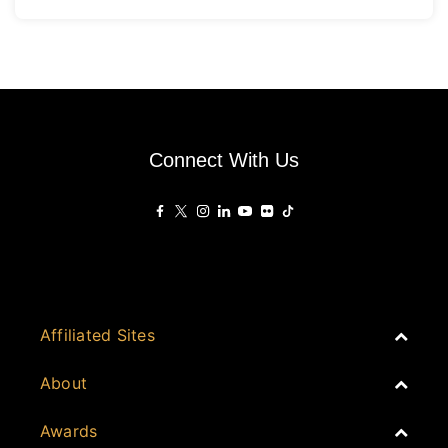
Connect With Us
Affiliated Sites
PropertyGuru Group
About
Asia Real Estate Summit
Join
Awards
PropertyGuru Singapore