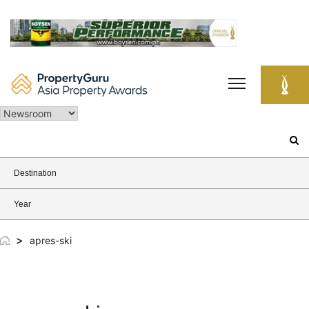
Skip
to
content
Search
for:
Destination
Year
>
apres-ski