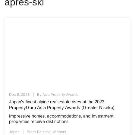
apres-ski
Dec 8, 2023
By
Asia Property Awards
Japan’s finest alpine real estate rises at the 2023
PropertyGuru Asia Property Awards (Greater Niseko)
Impressive homes, accommodations, and investment
properties receive distinctions
Japan
Press Release
,
Winners