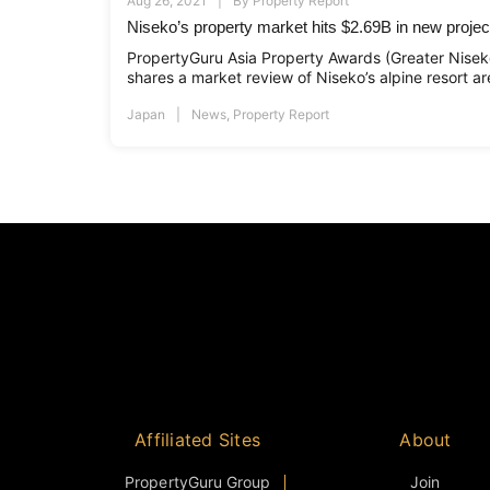
Aug 26, 2021
By
Property Report
Niseko’s property market hits $2.69B in new projec
PropertyGuru Asia Property Awards (Greater Niseko)
shares a market review of Niseko’s alpine resort ar
Japan
News
,
Property Report
Affiliated Sites
About
PropertyGuru Group
Join