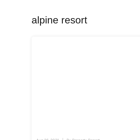
alpine resort