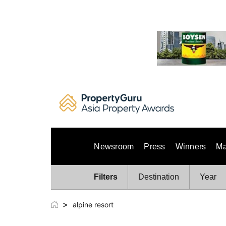
Skip
to
content
Newsroom
Press
Winners
Ma
Filters
Destination
Year
>
alpine resort