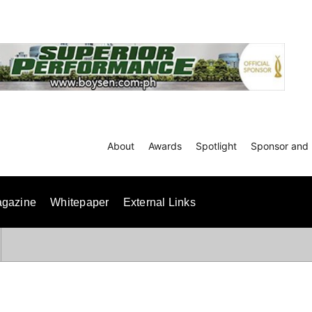
About
Awards
Spotlight
Sponsor and 
gazine
Whitepaper
External Links