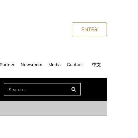
ENTER
Partner
Newsroom
Media
Contact
中文
Search
for: