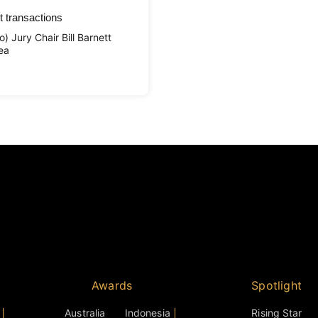
t transactions
 Jury Chair Bill Barnett
ea
Awards
Spotlight
Australia
Indonesia
Rising Star