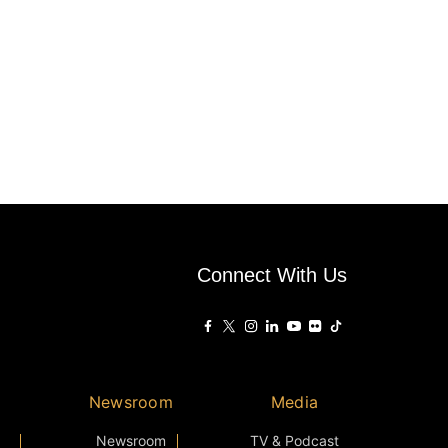
Connect With Us
Newsroom
Media
Newsroom
TV & Podcast