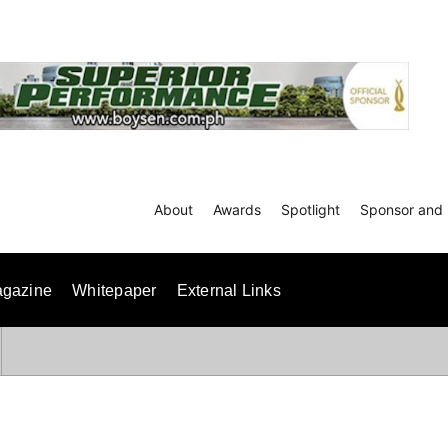
About
Awards
Spotlight
Sponsor and 
gazine
Whitepaper
External Links