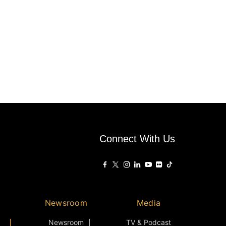
Connect With Us
Newsroom
Media
Newsroom
TV & Podcast