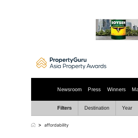
Skip
to
content
Newsroom
Press
Winners
Ma
Filters
Destination
Year
>
affordability