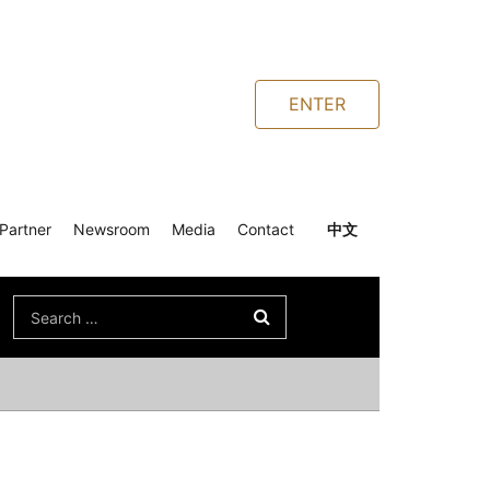
ENTER
Partner
Newsroom
Media
Contact
中文
Search
for: