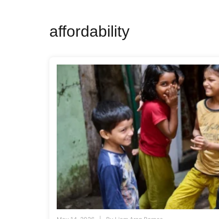
affordability