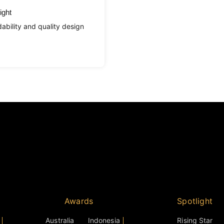
ight
ability and quality design
Awards
Spotlight
Australia
Indonesia
Rising Star