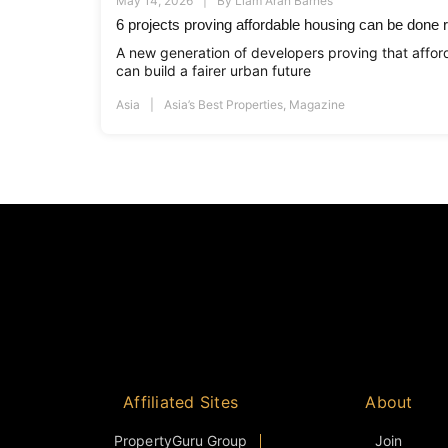
May 14, 2026
By
Liam Aran Barnes
6 projects proving affordable housing can be done r
A new generation of developers proving that afford
can build a fairer urban future
Asia
Asia’s Best Properties
,
Magazine
Affiliated Sites
About
PropertyGuru Group
Join