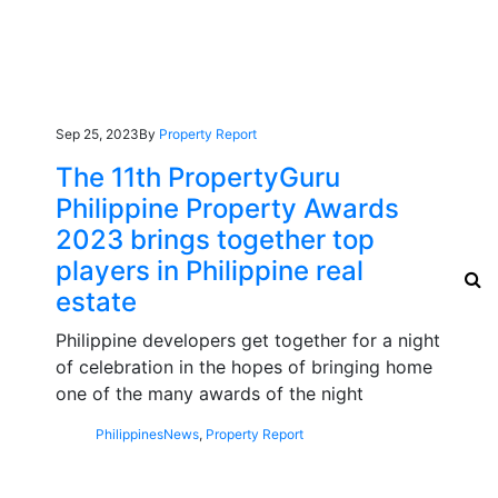
Sep 25, 2023
By
Property Report
The 11th PropertyGuru
Philippine Property Awards
2023 brings together top
players in Philippine real
estate
Philippine developers get together for a night
of celebration in the hopes of bringing home
one of the many awards of the night
Philippines
News
,
Property Report