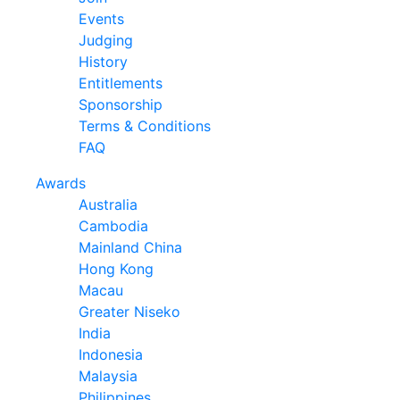
Events
Judging
History
Entitlements
Sponsorship
Terms & Conditions
FAQ
Awards
Australia
Cambodia
Mainland China
Hong Kong
Macau
Greater Niseko
India
Indonesia
Malaysia
Philippines