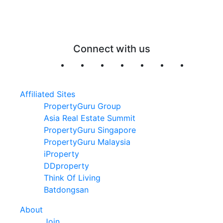
Connect with us
Affiliated Sites
PropertyGuru Group
Asia Real Estate Summit
PropertyGuru Singapore
PropertyGuru Malaysia
iProperty
DDproperty
Think Of Living
Batdongsan
About
Join