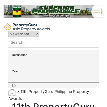
Skip
to
content
Search
for:
Destination
Year
>
11th PropertyGuru Philippine Property
Awards
11th PropertyGuru