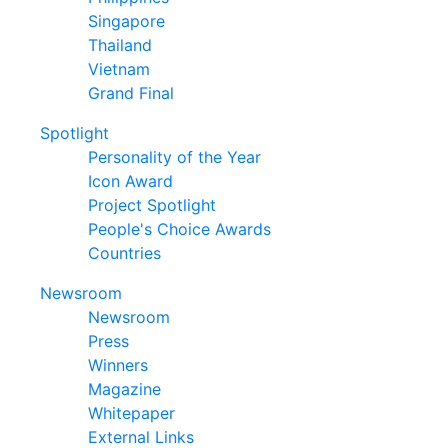
Singapore
Thailand
Vietnam
Grand Final
Spotlight
Personality of the Year
Icon Award
Project Spotlight
People's Choice Awards
Countries
Newsroom
Newsroom
Press
Winners
Magazine
Whitepaper
External Links