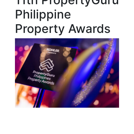
Philippine
Property Awards