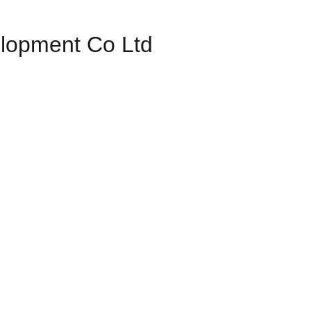
elopment Co Ltd