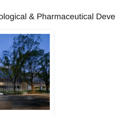
ological & Pharmaceutical Dev