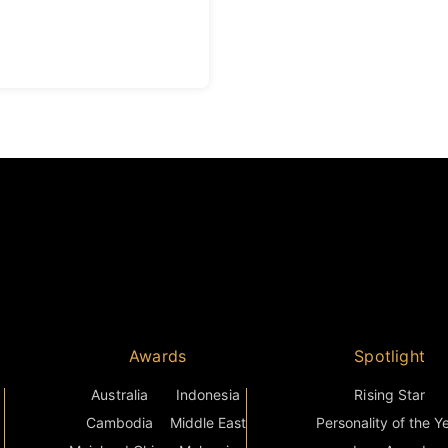
Awards
Spotlight
Australia
Indonesia
Rising Star
Cambodia
Middle East
Personality of the Y