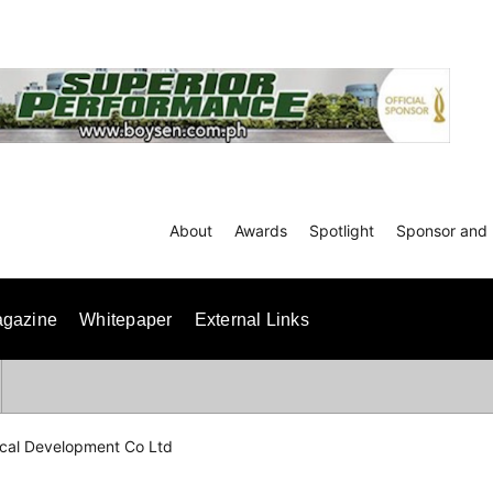
About
Awards
Spotlight
Sponsor and 
gazine
Whitepaper
External Links
ical Development Co Ltd