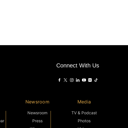
Connect With Us
Newsroom
Media
Newsroom
TV & Podcast
ear
Press
Photos