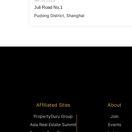
Apr 25, 2025
Juli Road No.1
Pudong District, Shanghai
Affiliated Sites
About
PropertyGuru Group
Join
Asia Real Estate Summit
Events