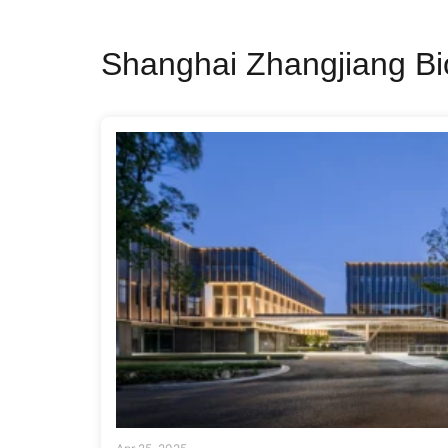
Shanghai Zhangjiang Bi