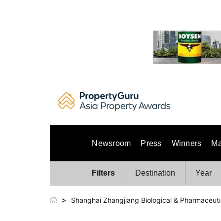
Skip
to
content
Newsroom
Press
Winners
Ma
Filters
Destination
Year
>
Shanghai Zhangjiang Biological & Pharmaceut