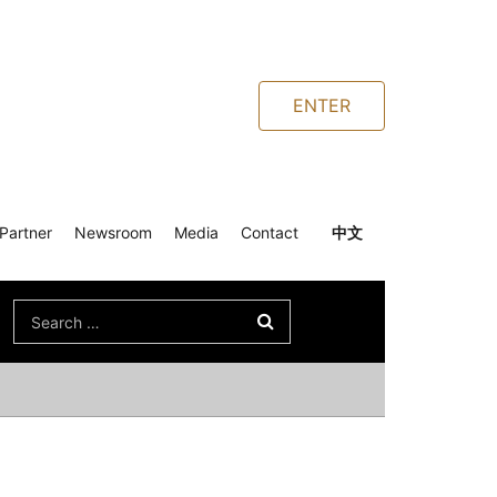
ENTER
Partner
Newsroom
Media
Contact
中文
Search
for: