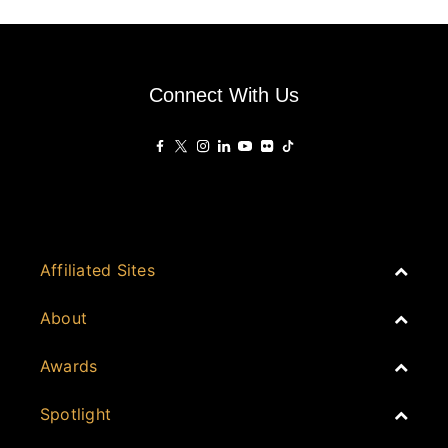
Connect With Us
Affiliated Sites
PropertyGuru Group
About
Asia Real Estate Summit
Join
Awards
PropertyGuru Singapore
Events
PropertyGuru Malaysia
Australia
Spotlight
Judging
iProperty
Cambodia
History