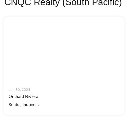
CNQC Realty (South Pacific)
Jan 30, 2024
Orchard Riviera
Sentul, Indonesia