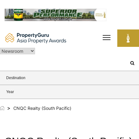
Skip
to
content
Search
for:
Destination
Year
>
CNQC Realty (South Pacific)