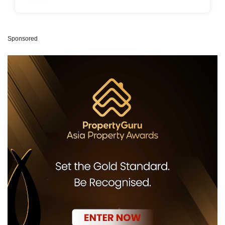
Sponsored