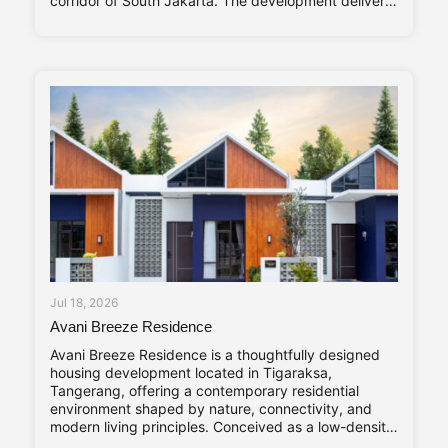
corridor of South Jakarta. The development delivers
320 residential units arranged within a single high-
rise tower, with a unit mix ranging from studio
apartments to three-bedroom residences catering to
young professionals, couples, and
Jul 18, 2026
Avani Breeze Residence
Avani Breeze Residence is a thoughtfully designed
housing development located in Tigaraksa,
Tangerang, offering a contemporary residential
environment shaped by nature, connectivity, and
modern living principles. Conceived as a low-density
residential enclave, the development presents a