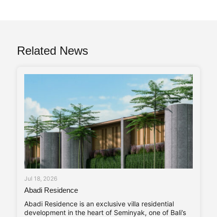
Related News
Jul 18, 2026
Abadi Residence
Abadi Residence is an exclusive villa residential
development in the heart of Seminyak, one of Bali’s