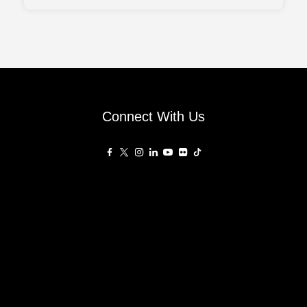
balance between architectural character and
everyday practicality, aligned with the evolving
needs of urban families. Drawing inspiration from the
Connect With Us
Affiliated Sites
PropertyGuru Group
About
Asia Real Estate Summit
Join
Awards
PropertyGuru Singapore