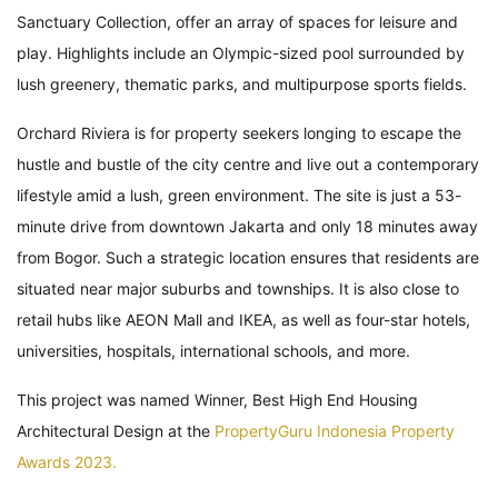
Sanctuary Collection, offer an array of spaces for leisure and
play. Highlights include an Olympic-sized pool surrounded by
lush greenery, thematic parks, and multipurpose sports fields.
Orchard Riviera is for property seekers longing to escape the
hustle and bustle of the city centre and live out a contemporary
lifestyle amid a lush, green environment. The site is just a 53-
minute drive from downtown Jakarta and only 18 minutes away
from Bogor. Such a strategic location ensures that residents are
situated near major suburbs and townships. It is also close to
retail hubs like AEON Mall and IKEA, as well as four-star hotels,
universities, hospitals, international schools, and more.
This project was named Winner, Best High End Housing
Architectural Design at the
PropertyGuru Indonesia Property
Awards 2023.