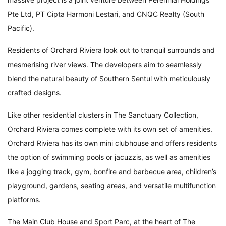
Pte Ltd, PT Cipta Harmoni Lestari, and CNQC Realty (South
Pacific).
Residents of Orchard Riviera look out to tranquil surrounds and
mesmerising river views. The developers aim to seamlessly
blend the natural beauty of Southern Sentul with meticulously
crafted designs.
Like other residential clusters in The Sanctuary Collection,
Orchard Riviera comes complete with its own set of amenities.
Orchard Riviera has its own mini clubhouse and offers residents
the option of swimming pools or jacuzzis, as well as amenities
like a jogging track, gym, bonfire and barbecue area, children’s
playground, gardens, seating areas, and versatile multifunction
platforms.
The Main Club House and Sport Parc, at the heart of The