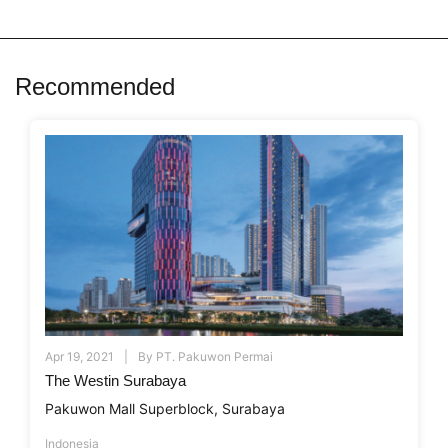
Recommended
Apr 19, 2021
By
PT. Pakuwon Permai
The Westin Surabaya
Pakuwon Mall Superblock, Surabaya
Indonesia