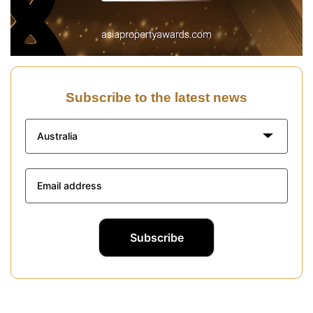
Subscribe to the latest news
Australia