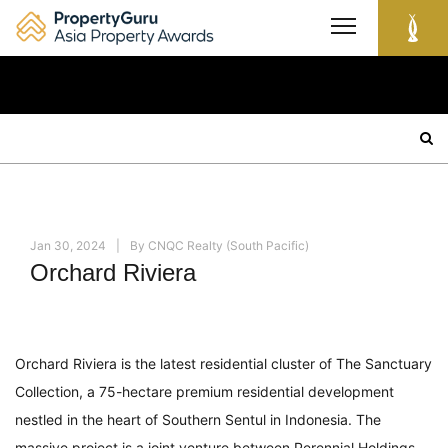
Skip
to
content
Search
for:
Jan 30, 2024
By
CNQC Realty (South Pacific)
Orchard Riviera
Orchard Riviera is the latest residential cluster of The Sanctuary
Collection, a 75-hectare premium residential development
nestled in the heart of Southern Sentul in Indonesia. The
massive project is a joint venture between Perennial Holdings