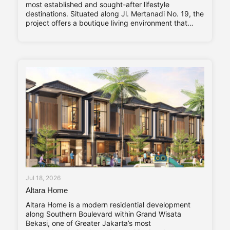
most established and sought-after lifestyle
destinations. Situated along Jl. Mertanadi No. 19, the
project offers a boutique living environment that
balances privacy, contemporary design, and long-
term investment value. Abadi Residence comprises
only seven private villas. The limited number of
Jul 18, 2026
Altara Home
Altara Home is a modern residential development
along Southern Boulevard within Grand Wisata
Bekasi, one of Greater Jakarta’s most