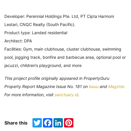
Developer: Perennial Holdings Pte. Ltd, PT Cipta Harmoni
Lestari, CNQC Realty (South Pacific).
Product type: Landed residential
Architect: DPA
Facilities: Gym, main clubhouse, cluster clubhouse, swimming
pool, jogging track, bonfire and barbecue area, optional pool or
jacuzzi, children’s playground, and more
This project profile originally appeared in PropertyGuru
Property Report Magazine Issue No. 181 on
issuu
and
Magzter
.
For more information, visit
sanctuary.id
.
Twitter
Facebook
LinkedIn
Pinterest
Share this