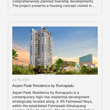
comprehensively planned township developments.
The project presents a housing concept rooted in
adaptability and long-term living comfort,
responding to the evolving needs of contemporary
families. Altara Home’s core characteristics—Stylish,
Compact, and Vibrant—are reflected throughout its
design
Jul 18, 2026
Aspen Peak Residence by Rumapadu
Aspen Peak Residence by Rumapadu is a
contemporary high-rise residential development
strategically located along Jl. RS Fatmawati Raya,
within the established Fatmawati–Simatupang