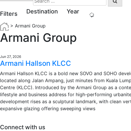
for:
Destination
Year
Filters
>
Armani Group
Armani Group
Jun 27, 2026
Armani Hallson KLCC
Armani Hallson KLCC is a bold new SOVO and SOHO deve
located along Jalan Ampang, just minutes from Kuala Lump
Centre (KLCC). Introduced by the Armani Group as a cont
lifestyle and business address for high-performing urbanite
development rises as a sculptural landmark, with clean vert
expansive glazing offering sweeping views
Connect with us