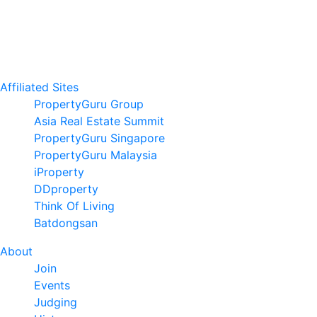
Affiliated Sites
PropertyGuru Group
Asia Real Estate Summit
PropertyGuru Singapore
PropertyGuru Malaysia
iProperty
DDproperty
Think Of Living
Batdongsan
About
Join
Events
Judging