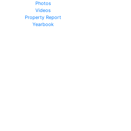
Photos
Videos
Property Report
Yearbook