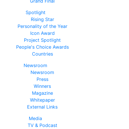
Grand Final
Spotlight
Rising Star
Personality of the Year
Icon Award
Project Spotlight
People's Choice Awards
Countries
Newsroom
Newsroom
Press
Winners
Magazine
Whitepaper
External Links
Media
TV & Podcast