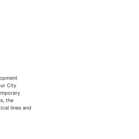
lopment
ur City
emporary
s, the
ical lines and