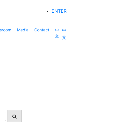
ENTER
sroom
Media
Contact
中
中
文
文