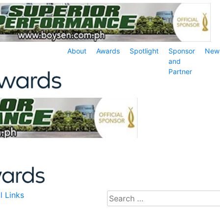
About
Awards
Spotlight
Sponsor
New
and
Partner
l Links
Search
for: