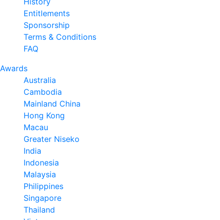
History
Entitlements
Sponsorship
Terms & Conditions
FAQ
Awards
Australia
Cambodia
Mainland China
Hong Kong
Macau
Greater Niseko
India
Indonesia
Malaysia
Philippines
Singapore
Thailand