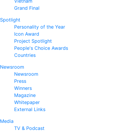
Vietnam
Grand Final
Spotlight
Personality of the Year
Icon Award
Project Spotlight
People's Choice Awards
Countries
Newsroom
Newsroom
Press
Winners
Magazine
Whitepaper
External Links
Media
TV & Podcast