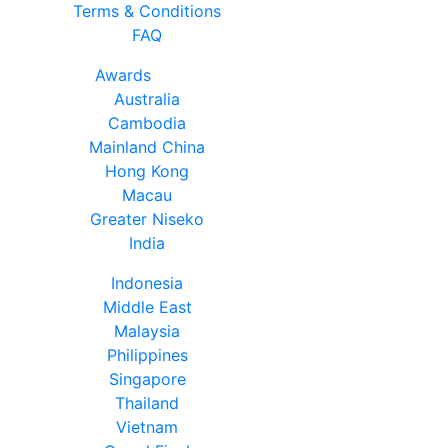
Terms & Conditions
FAQ
Awards
Australia
Cambodia
Mainland China
Hong Kong
Macau
Greater Niseko
India
Indonesia
Middle East
Malaysia
Philippines
Singapore
Thailand
Vietnam