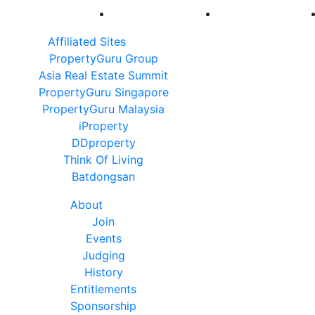
Affiliated Sites
PropertyGuru Group
Asia Real Estate Summit
PropertyGuru Singapore
PropertyGuru Malaysia
iProperty
DDproperty
Think Of Living
Batdongsan
About
Join
Events
Judging
History
Entitlements
Sponsorship