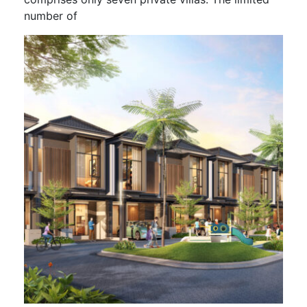
number of