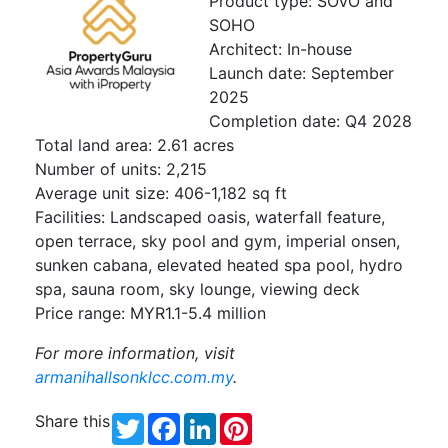
Product type: SOVO and
SOHO
Architect: In-house
Launch date: September
2025
Completion date: Q4 2028
Total land area: 2.61 acres
Number of units: 2,215
Average unit size: 406-1,182 sq ft
Facilities: Landscaped oasis, waterfall feature,
open terrace, sky pool and gym, imperial onsen,
sunken cabana, elevated heated spa pool, hydro
spa, sauna room, sky lounge, viewing deck
Price range: MYR1.1-5.4 million
For more information, visit
armanihallsonklcc.com.my
.
Share this
Twitter
Facebook
LinkedIn
Pinterest