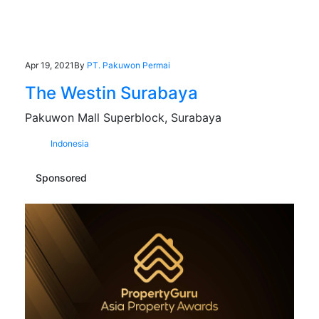
Apr 19, 2021
By
PT. Pakuwon Permai
The Westin Surabaya
Pakuwon Mall Superblock, Surabaya
Indonesia
Sponsored