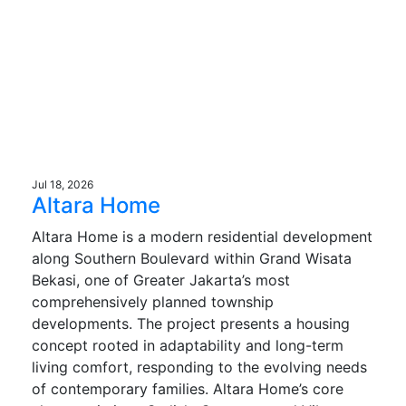
Jul 18, 2026
Altara Home
Altara Home is a modern residential development
along Southern Boulevard within Grand Wisata
Bekasi, one of Greater Jakarta’s most
comprehensively planned township
developments. The project presents a housing
concept rooted in adaptability and long-term
living comfort, responding to the evolving needs
of contemporary families. Altara Home’s core