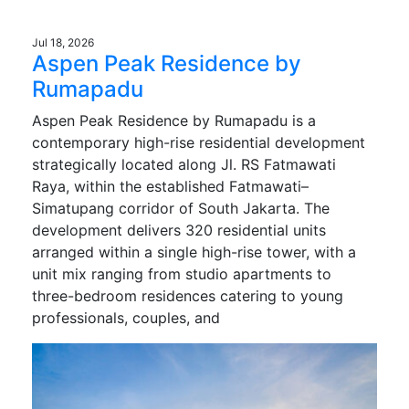
Jul 18, 2026
Aspen Peak Residence by
Rumapadu
Aspen Peak Residence by Rumapadu is a
contemporary high-rise residential development
strategically located along Jl. RS Fatmawati
Raya, within the established Fatmawati–
Simatupang corridor of South Jakarta. The
development delivers 320 residential units
arranged within a single high-rise tower, with a
unit mix ranging from studio apartments to
three-bedroom residences catering to young
professionals, couples, and