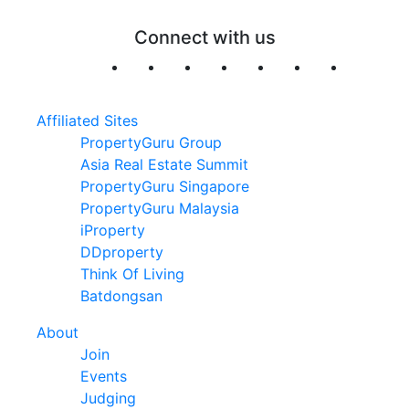
Connect with us
Affiliated Sites
PropertyGuru Group
Asia Real Estate Summit
PropertyGuru Singapore
PropertyGuru Malaysia
iProperty
DDproperty
Think Of Living
Batdongsan
About
Join
Events
Judging