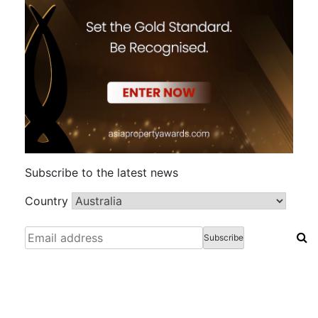
Subscribe to the latest news
Country