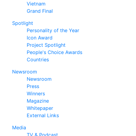
Vietnam
Grand Final
Spotlight
Personality of the Year
Icon Award
Project Spotlight
People's Choice Awards
Countries
Newsroom
Newsroom
Press
Winners
Magazine
Whitepaper
External Links
Media
TV & Podcast