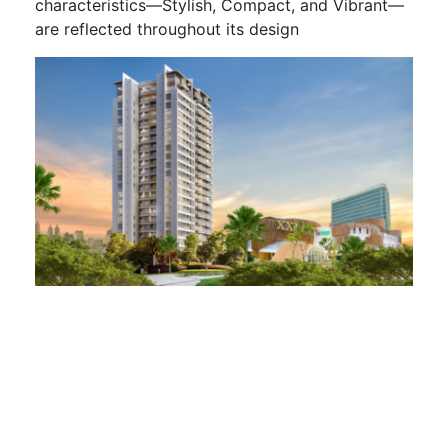
characteristics—Stylish, Compact, and Vibrant—
are reflected throughout its design