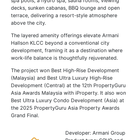
spa pools, a hydro spa, sauna rooms, viewing
decks, sunken cabanas, BBQ lounge and open
terrace, delivering a resort-style atmosphere
above the city.
The layered amenity offerings elevate Armani
Hallson KLCC beyond a conventional city
development, framing it as a destination where
work-life balance is thoughtfully rejuvenated.
The project won Best High-Rise Development
(Malaysia) and Best Ultra Luxury High-Rise
Development (Central) at the 12th PropertyGuru
Asia Awards Malaysia with iProperty. It also won
Best Ultra Luxury Condo Development (Asia) at
the 2025 PropertyGuru Asia Property Awards
Grand Final.
Developer: Armani Group