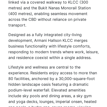
linked via a covered walkway to KLCC (300
metres) and the Bukit Nanas Monorail Station
(400 metres), enabling seamless movement
across the CBD without reliance on private
transport.
Designed as a fully integrated city-living
development, Armani Hallson KLCC merges
business functionality with lifestyle comforts,
responding to modern trends where work, leisure,
and residence coexist within a single address.
Lifestyle and wellness are central to the
experience. Residents enjoy access to more than
80 facilities, anchored by a 30,000-square-foot
hidden landscape oasis featuring a dramatic
podium-level waterfall. Elevated amenities
include sky pools and dining areas, a sky gym
and yoga decks, lounges, imperial onsen, heated