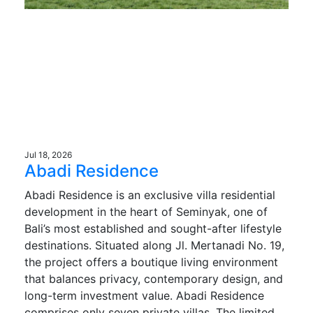
Jul 18, 2026
Abadi Residence
Abadi Residence is an exclusive villa residential
development in the heart of Seminyak, one of
Bali’s most established and sought-after lifestyle
destinations. Situated along Jl. Mertanadi No. 19,
the project offers a boutique living environment
that balances privacy, contemporary design, and
long-term investment value. Abadi Residence
comprises only seven private villas. The limited