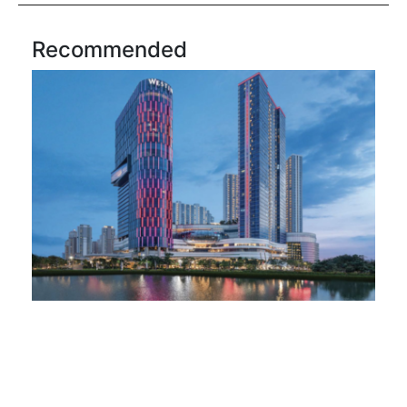
Recommended