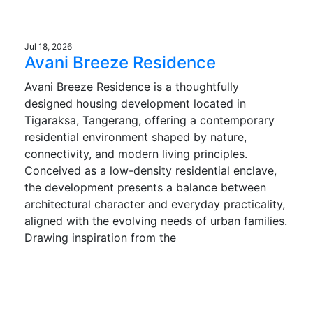
Jul 18, 2026
Avani Breeze Residence
Avani Breeze Residence is a thoughtfully
designed housing development located in
Tigaraksa, Tangerang, offering a contemporary
residential environment shaped by nature,
connectivity, and modern living principles.
Conceived as a low-density residential enclave,
the development presents a balance between
architectural character and everyday practicality,
aligned with the evolving needs of urban families.
Drawing inspiration from the