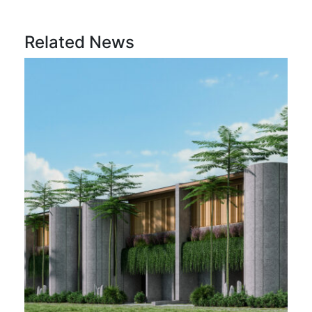
Related News