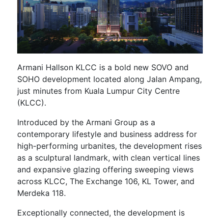
Armani Hallson KLCC is a bold new SOVO and
SOHO development located along Jalan Ampang,
just minutes from Kuala Lumpur City Centre
(KLCC).
Introduced by the Armani Group as a
contemporary lifestyle and business address for
high-performing urbanites, the development rises
as a sculptural landmark, with clean vertical lines
and expansive glazing offering sweeping views
across KLCC, The Exchange 106, KL Tower, and
Merdeka 118.
Exceptionally connected, the development is