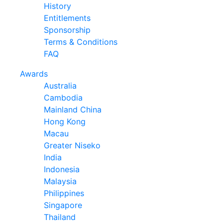
History
Entitlements
Sponsorship
Terms & Conditions
FAQ
Awards
Australia
Cambodia
Mainland China
Hong Kong
Macau
Greater Niseko
India
Indonesia
Malaysia
Philippines
Singapore
Thailand