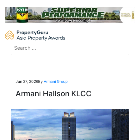
Skip
to
content
Search
for:
Jun 27, 2026
By
Armani Group
Armani Hallson KLCC