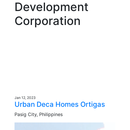
Development
Corporation
Jan 12, 2023
Urban Deca Homes Ortigas
Pasig City, Philippines