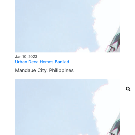
Jan 10, 2023
Urban Deca Homes Banilad
Mandaue City, Philippines