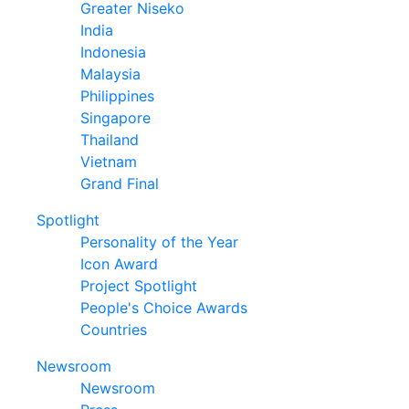
Greater Niseko
India
Indonesia
Malaysia
Philippines
Singapore
Thailand
Vietnam
Grand Final
Spotlight
Personality of the Year
Icon Award
Project Spotlight
People's Choice Awards
Countries
Newsroom
Newsroom