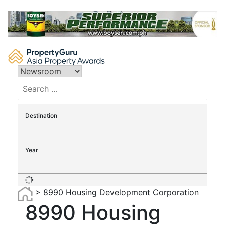
Skip
to
content
Search
for:
Destination
Year
>
8990 Housing Development Corporation
8990 Housing