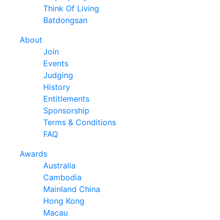
Think Of Living
Batdongsan
About
Join
Events
Judging
History
Entitlements
Sponsorship
Terms & Conditions
FAQ
Awards
Australia
Cambodia
Mainland China
Hong Kong
Macau