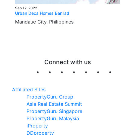
Sep 12, 2022
Urban Deca Homes Banilad
Mandaue City, Philippines
Connect with us
Affiliated Sites
PropertyGuru Group
Asia Real Estate Summit
PropertyGuru Singapore
PropertyGuru Malaysia
iProperty
DDproperty