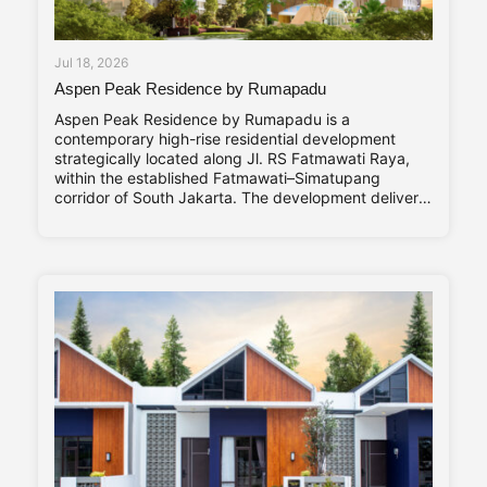
Jul 18, 2026
Aspen Peak Residence by Rumapadu
Aspen Peak Residence by Rumapadu is a
contemporary high-rise residential development
strategically located along Jl. RS Fatmawati Raya,
within the established Fatmawati–Simatupang
corridor of South Jakarta. The development delivers
320 residential units arranged within a single high-
rise tower, with a unit mix ranging from studio
apartments to three-bedroom residences catering to
young professionals, couples, and