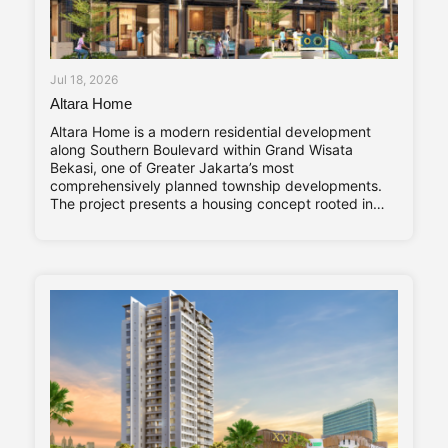
Jul 18, 2026
Altara Home
Altara Home is a modern residential development
along Southern Boulevard within Grand Wisata
Bekasi, one of Greater Jakarta’s most
comprehensively planned township developments.
The project presents a housing concept rooted in
adaptability and long-term living comfort,
responding to the evolving needs of contemporary
families. Altara Home’s core characteristics—Stylish,
Compact, and Vibrant—are reflected throughout its
design