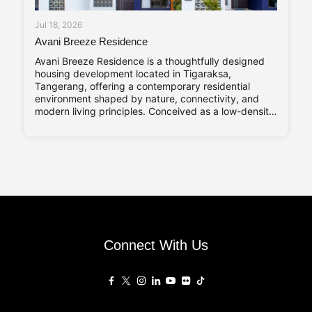
Jul 18, 2026
Avani Breeze Residence
Avani Breeze Residence is a thoughtfully designed
housing development located in Tigaraksa,
Tangerang, offering a contemporary residential
environment shaped by nature, connectivity, and
modern living principles. Conceived as a low-density
residential enclave, the development presents a
balance between architectural character and
everyday practicality, aligned with the evolving
needs of urban families. Drawing inspiration from the
Connect With Us