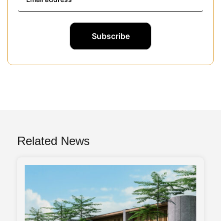
Related News