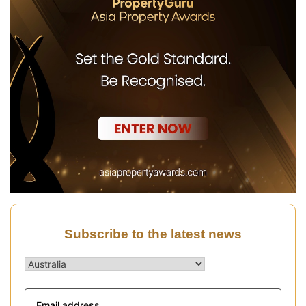
Subscribe to the latest news