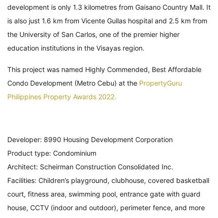
development is only 1.3 kilometres from Gaisano Country Mall. It
is also just 1.6 km from Vicente Gullas hospital and 2.5 km from
the University of San Carlos, one of the premier higher
education institutions in the Visayas region.
This project was named Highly Commended, Best Affordable
Condo Development (Metro Cebu) at the
PropertyGuru
Philippines Property Awards 2022.
Developer: 8990 Housing Development Corporation
Product type: Condominium
Architect: Scheirman Construction Consolidated Inc.
Facilities: Children’s playground, clubhouse, covered basketball
court, fitness area, swimming pool, entrance gate with guard
house, CCTV (indoor and outdoor), perimeter fence, and more