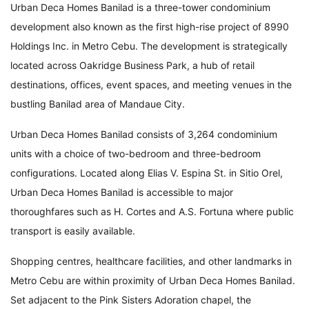
Urban Deca Homes Banilad is a three-tower condominium
development also known as the first high-rise project of 8990
Holdings Inc. in Metro Cebu. The development is strategically
located across Oakridge Business Park, a hub of retail
destinations, offices, event spaces, and meeting venues in the
bustling Banilad area of Mandaue City.
Urban Deca Homes Banilad consists of 3,264 condominium
units with a choice of two-bedroom and three-bedroom
configurations. Located along Elias V. Espina St. in Sitio Orel,
Urban Deca Homes Banilad is accessible to major
thoroughfares such as H. Cortes and A.S. Fortuna where public
transport is easily available.
Shopping centres, healthcare facilities, and other landmarks in
Metro Cebu are within proximity of Urban Deca Homes Banilad.
Set adjacent to the Pink Sisters Adoration chapel, the