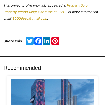
This project profile originally appeared in
PropertyGuru
Property Report Magazine issue no. 174
. For more information,
email
8990docs@gmail.com
.
Twitter
Facebook
LinkedIn
Pinterest
Share this
Recommended