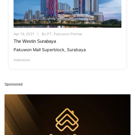
Apr 19, 2021
By
PT. Pakuwon Permai
The Westin Surabaya
Pakuwon Mall Superblock, Surabaya
Indonesia
Sponsored