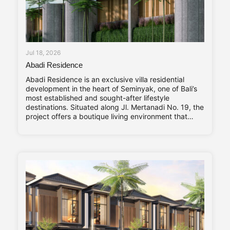
Jul 18, 2026
Abadi Residence
Abadi Residence is an exclusive villa residential
development in the heart of Seminyak, one of Bali’s
most established and sought-after lifestyle
destinations. Situated along Jl. Mertanadi No. 19, the
project offers a boutique living environment that
balances privacy, contemporary design, and long-
term investment value. Abadi Residence comprises
only seven private villas. The limited number of