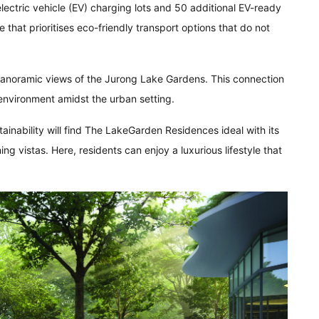
ctric vehicle (EV) charging lots and 50 additional EV-ready
re that prioritises eco-friendly transport options that do not
 panoramic views of the Jurong Lake Gardens. This connection
 environment amidst the urban setting.
tainability will find The LakeGarden Residences ideal with its
g vistas. Here, residents can enjoy a luxurious lifestyle that