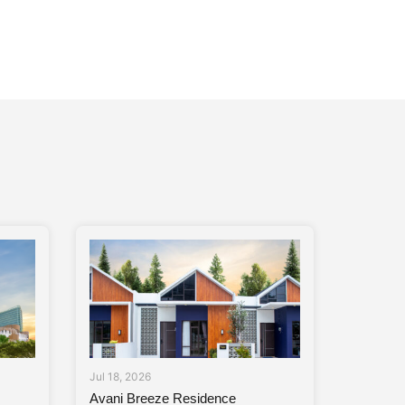
Jul 18, 2026
Avani Breeze Residence