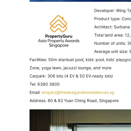
Developer: Wing Ta
Product type: Con
Architect: Surbana
Total land area: 1
Number of units: 3
Average unit size: 
Facilities: 50m stardust pool, kids’ pool, kids’ play
Zone, yoga lawn, jacuzzi lounge, and more
Carpark: 306 lots (4 EV & 50 EV-ready lots)
Tel: 6380 3800
Email:
enquiry@thelakegardenresidences.sg
Address: 80 & 82 Yuan Ching Road, Singapore