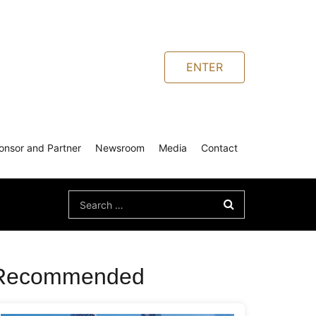
ENTER
onsor and Partner
Newsroom
Media
Contact
Search
for:
Recommended