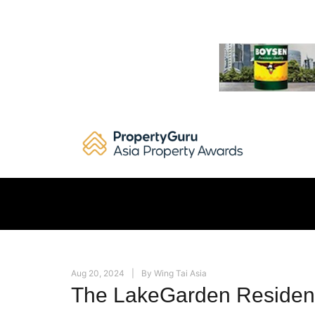
Skip
to
content
Aug 20, 2024
By
Wing Tai Asia
The LakeGarden Residen