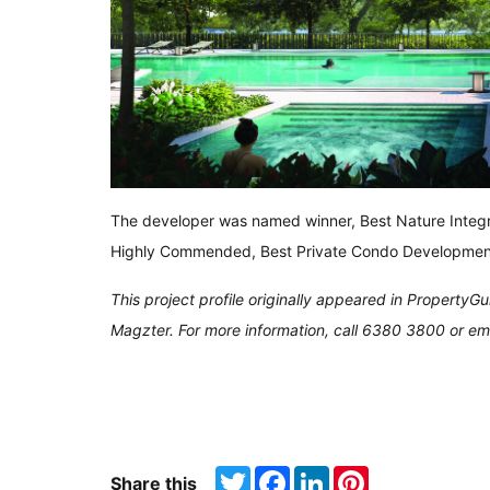
The developer was named winner, Best Nature Integ
Highly Commended, Best Private Condo Developmen
This project profile originally appeared in Property
Magzter. For more information, call 6380 3800 or em
Twitter
Facebook
LinkedIn
Pinterest
Share this