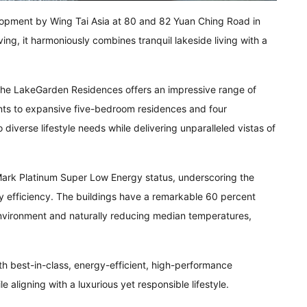
pment by Wing Tai Asia at 80 and 82 Yuan Ching Road in
ving, it harmoniously combines tranquil lakeside living with a
The LakeGarden Residences offers an impressive range of
nts to expansive five-bedroom residences and four
diverse lifestyle needs while delivering unparalleled vistas of
rk Platinum Super Low Energy status, underscoring the
y efficiency. The buildings have a remarkable 60 percent
 environment and naturally reducing median temperatures,
th best-in-class, energy-efficient, high-performance
aligning with a luxurious yet responsible lifestyle.