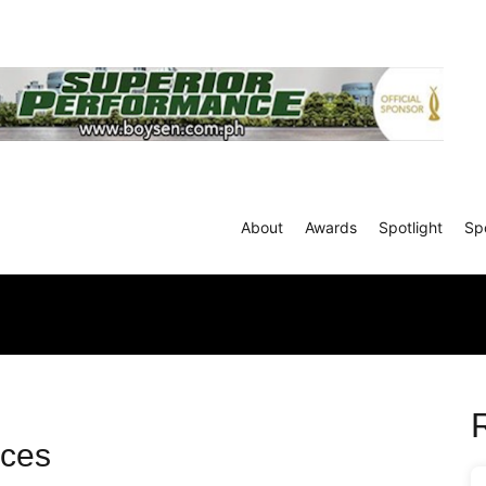
About
Awards
Spotlight
Sp
ces