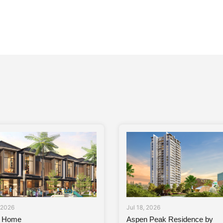
, 2026
Jul 18, 2026
a Home
Aspen Peak Residence by