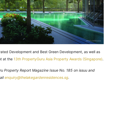
rated Development and Best Green Development, as well as
t at the
13th PropertyGuru Asia Property Awards (Singapore)
.
Guru Property Report Magazine Issue No. 185 on issuu and
ail
enquiry@thelakegardenresidences.sg
.