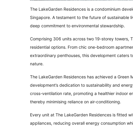
The LakeGarden Residences is a condominium develo
Singapore. A testament to the future of sustainable li
deep commitment to environmental stewardship.
Comprising 306 units across two 19-storey towers, 
residential options. From chic one-bedroom apartme
extraordinary penthouses, this development caters to 
nature.
The LakeGarden Residences has achieved a Green Ma
development’s dedication to sustainability and energ
cross-ventilation rate, promoting a healthier indoor
thereby minimising reliance on air-conditioning.
Every unit at The LakeGarden Residences is fitted wi
appliances, reducing overall energy consumption while 