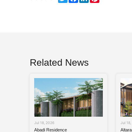
Related News
Jul 18, 2026
Jul 18
Abadi Residence
Altar