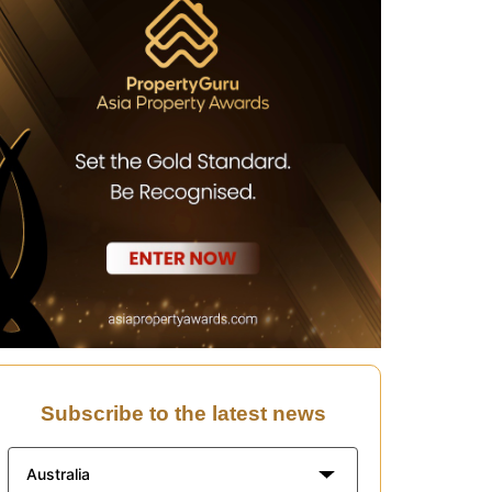
Subscribe to the latest news
Australia