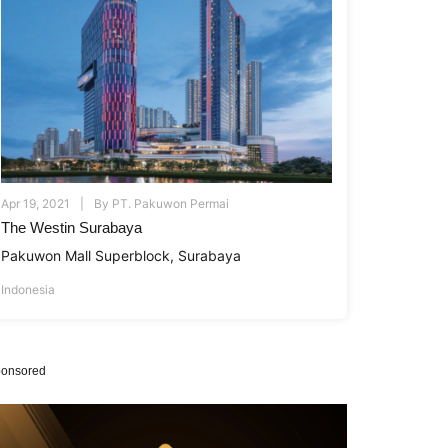
Apr 19, 2021
By
PT. Pakuwon Permai
The Westin Surabaya
Pakuwon Mall Superblock, Surabaya
Indonesia
onsored