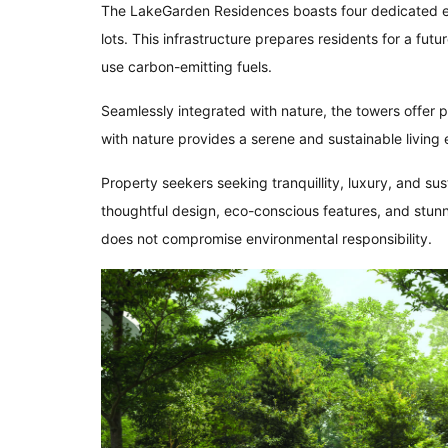
The LakeGarden Residences boasts four dedicated ele
lots. This infrastructure prepares residents for a futu
use carbon-emitting fuels.
Seamlessly integrated with nature, the towers offer
with nature provides a serene and sustainable living
Property seekers seeking tranquillity, luxury, and sus
thoughtful design, eco-conscious features, and stunnin
does not compromise environmental responsibility.