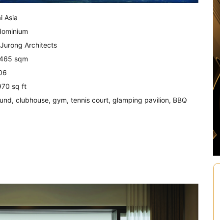
i Asia
dominium
 Jurong Architects
2,465 sqm
06
970 sq ft
ground, clubhouse, gym, tennis court, glamping pavilion, BBQ